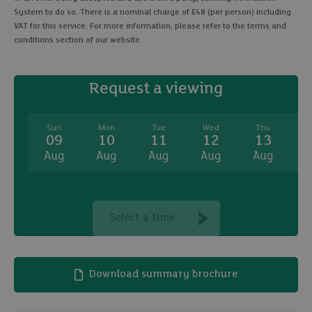
System to do so. There is a nominal charge of £48 (per person) including
VAT for this service. For more information, please refer to the terms and
conditions section of our website.
Request a viewing
Sun
Mon
Tue
Wed
Thu
09
10
11
12
13
Aug
Aug
Aug
Aug
Aug
A
Select a time
Download summary brochure