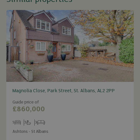
Magnolia Close, Park Street, St. Albans, AL2 2PP
Guide price of
£860,000
5
3
3
Bedrooms
Bathrooms
Receptions
Ashtons - St Albans