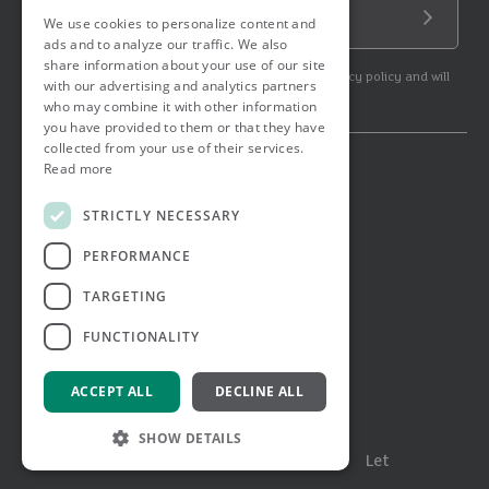
Email Address
We use cookies to personalize content and
Submit
ads and to analyze our traffic. We also
share information about your use of our site
By subscribing to our newsletter you agree to our privacy policy and will
with our advertising and analytics partners
get commercial communication.
who may combine it with other information
you have provided to them or that they have
collected from your use of their services.
Read more
© 2026 Ashtons. All rights reserved.
Ashwell Mortgage Services
STRICTLY NECESSARY
Terms & Conditions
Privacy Notice
PERFORMANCE
Job Applicant Privacy Notice
Complaints Procedure
TARGETING
Email Disclaimer
FUNCTIONALITY
ACCEPT ALL
DECLINE ALL
SHOW DETAILS
Menu
Buy
Sell
Rent
Let