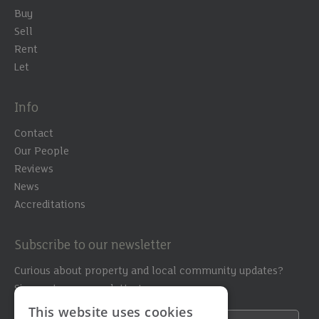
Buy
Sell
Rent
Let
Info
Contact
Our People
Reviews
News
Accreditations
Subscribe to our newsletter
Curious about property and local community updates?
Sign up to our newsletter!
This website uses cookies