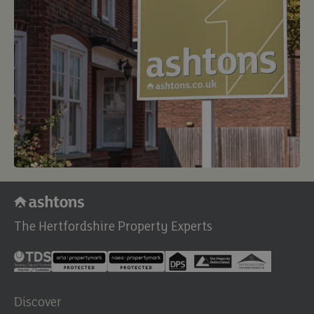
The Hertfordshire Property Experts
Discover