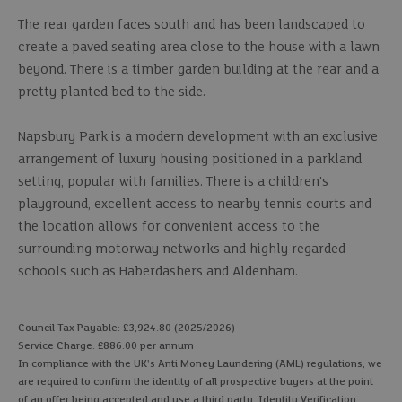
The rear garden faces south and has been landscaped to
create a paved seating area close to the house with a lawn
beyond. There is a timber garden building at the rear and a
pretty planted bed to the side.
Napsbury Park is a modern development with an exclusive
arrangement of luxury housing positioned in a parkland
setting, popular with families. There is a children's
playground, excellent access to nearby tennis courts and
the location allows for convenient access to the
surrounding motorway networks and highly regarded
schools such as Haberdashers and Aldenham.
Council Tax Payable: £3,924.80 (2025/2026)
Service Charge: £886.00 per annum
In compliance with the UK's Anti Money Laundering (AML) regulations, we
are required to confirm the identity of all prospective buyers at the point
of an offer being accepted and use a third party, Identity Verification