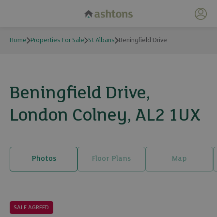
My 
Home
Properties For Sale
St Albans
Beningfield Drive
Beningfield Drive,
London Colney, AL2 1UX
Photos
Floor Plans
Map
28 photos
SALE AGREED