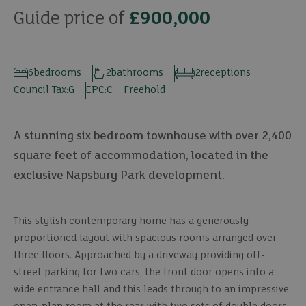
Guide price of
£900,000
6
bedrooms
2
bathrooms
2
receptions
Council Tax:
G
EPC:
C
Freehold
A stunning six bedroom townhouse with over 2,400
square feet of accommodation, located in the
exclusive Napsbury Park development.
This stylish contemporary home has a generously
proportioned layout with spacious rooms arranged over
three floors. Approached by a driveway providing off-
street parking for two cars, the front door opens into a
wide entrance hall and this leads through to an impressive