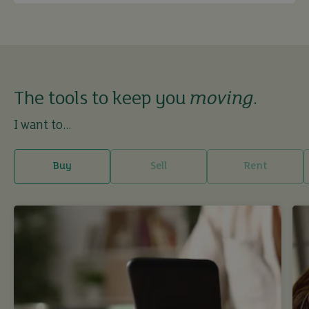
The tools to keep you
moving
.
I want to...
Buy
Sell
Rent