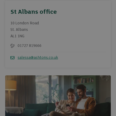
St Albans office
10 London Road
St. Albans
AL1 1NG
01727 819666
Telephone
salessa@ashtons.co.uk
Email