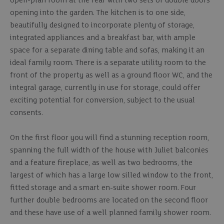
open-plan room at the rear with two sets of double doors
opening into the garden. The kitchen is to one side,
beautifully designed to incorporate plenty of storage,
integrated appliances and a breakfast bar, with ample
space for a separate dining table and sofas, making it an
ideal family room. There is a separate utility room to the
front of the property as well as a ground floor WC, and the
integral garage, currently in use for storage, could offer
exciting potential for conversion, subject to the usual
consents.
On the first floor you will find a stunning reception room,
spanning the full width of the house with Juliet balconies
and a feature fireplace, as well as two bedrooms, the
largest of which has a large low silled window to the front,
fitted storage and a smart en-suite shower room. Four
further double bedrooms are located on the second floor
and these have use of a well planned family shower room.