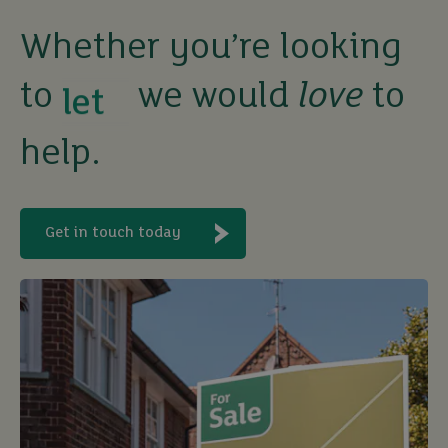
Whether you’re looking
buy
to
we would
love
to
help.
sell
rent
Get in touch today
let
buy