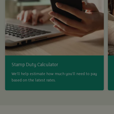
Stamp Duty Calculator
We’ll help estimate how much you’ll need to pay
based on the latest rates.