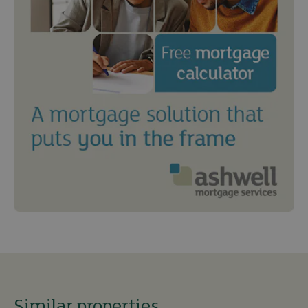
Similar properties