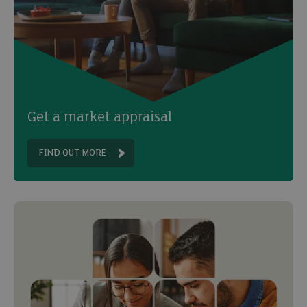
Get a market appraisal
FIND OUT MORE