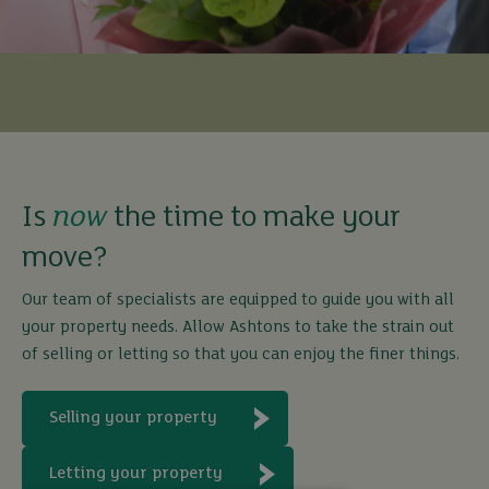
Is
now
the time to make your
move?
Our team of specialists are equipped to guide you with all
your property needs. Allow Ashtons to take the strain out
of selling or letting so that you can enjoy the finer things.
Selling your property
Letting your property