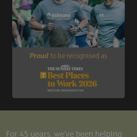
Buy
Exclude under offer
Exclude under offer
For 45 years, we’ve been helping