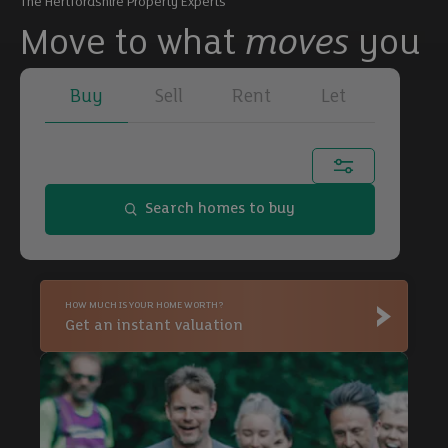
The Hertfordshire Property Experts
Move to what
moves
you
Buy
Sell
Rent
Let
Town, city or postcode...
Search homes to buy
Buy
HOW MUCH IS YOUR HOME WORTH?
Buy
Get an instant valuation
Buy