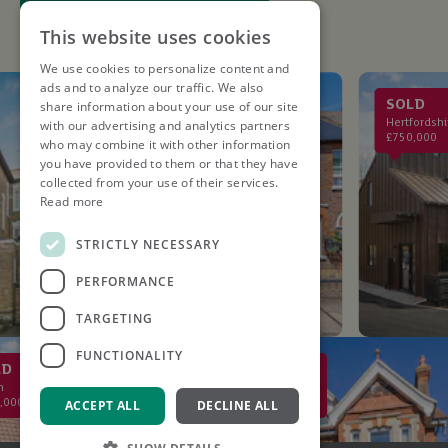
This website uses cookies
We use cookies to personalize content and
ads and to analyze our traffic. We also
LET AGREED
SOLD
share information about your use of our site
St. Albans
Hertfordshire
with our advertising and analytics partners
£2,750PCM
£750,000
who may combine it with other information
you have provided to them or that they have
collected from your use of their services.
Read more
STRICTLY NECESSARY
PERFORMANCE
TARGETING
FUNCTIONALITY
SOLD
St Albans
£2,000,000
ACCEPT ALL
DECLINE ALL