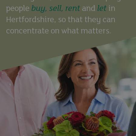
people
buy,
sell,
rent
and
let
in
Hertfordshire, so that they can
concentrate on what matters.