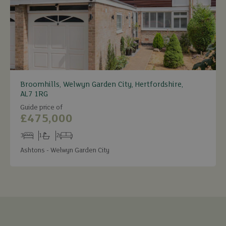
Broomhills, Welwyn Garden City, Hertfordshire,
AL7 1RG
Guide price of
£475,000
3
1
2
Bedrooms
Bathrooms
Receptions
Ashtons - Welwyn Garden City