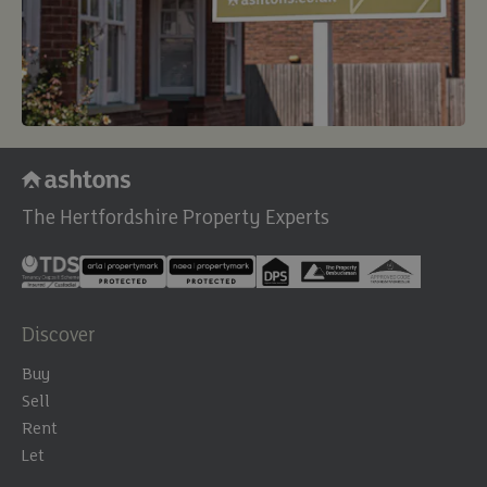
The Hertfordshire Property Experts
Discover
Buy
Sell
Rent
Let