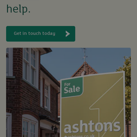
help.
sell
rent
Get in touch today
let
buy