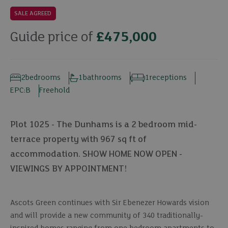
SALE AGREED
Guide price of
£475,000
2
bedrooms
1
bathrooms
1
receptions
EPC:
B
Freehold
Plot 1025 - The Dunhams is a 2 bedroom mid-
terrace property with 967 sq ft of
accommodation. SHOW HOME NOW OPEN -
VIEWINGS BY APPOINTMENT!
Ascots Green continues with Sir Ebenezer Howards vision
and will provide a new community of 340 traditionally-