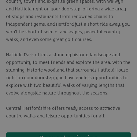
country towns and exquisite green spaces. With Welwyn
and Hatfield right on your doorstep, offering a wide array
of shops and restaurants from renowned chains to
independent gems, and Hertford just a short ride away, you
won't be short of scenic landscapes, peaceful country
walks, and even some great golf courses.
Hatfield Park offers a stunning historic landscape and
opportunity to meet friends and explore the area. With the
stunning, historic woodland that surrounds Hatfield House
right on your doorstep, you have endless opportunities to
explore with two beautiful walks of varying lengths that
evolve alongside nature throughout the seasons.
Central Hertfordshire offers ready access to attractive
country walks and leisure opportunities for all.