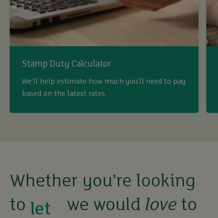
Stamp Duty Calculator
We’ll help estimate how much you’ll need to pay
based on the latest rates.
Whether you’re looking
to
we would
love
to
buy