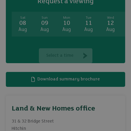
Request a viewing
Sat
Sun
Mon
Tue
Wed
08
09
10
11
12
Aug
Aug
Aug
Aug
Aug
A
Select a time
Download summary brochure
Land & New Homes office
31 & 32 Bridge Street
Hitchin