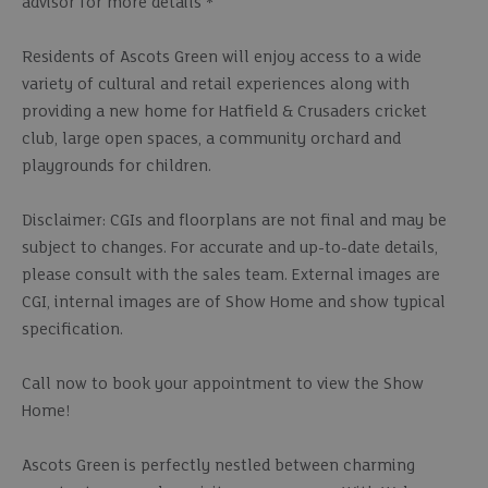
advisor for more details *
Residents of Ascots Green will enjoy access to a wide
variety of cultural and retail experiences along with
providing a new home for Hatfield & Crusaders cricket
club, large open spaces, a community orchard and
playgrounds for children.
Disclaimer: CGIs and floorplans are not final and may be
subject to changes. For accurate and up-to-date details,
please consult with the sales team. External images are
CGI, internal images are of Show Home and show typical
specification.
Call now to book your appointment to view the Show
Home!
Ascots Green is perfectly nestled between charming