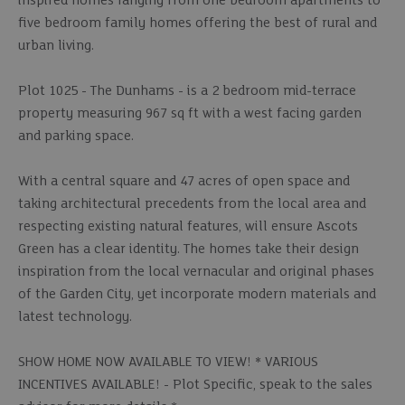
inspired homes ranging from one bedroom apartments to
five bedroom family homes offering the best of rural and
urban living.
Plot 1025 - The Dunhams - is a 2 bedroom mid-terrace
property measuring 967 sq ft with a west facing garden
and parking space.
With a central square and 47 acres of open space and
taking architectural precedents from the local area and
respecting existing natural features, will ensure Ascots
Green has a clear identity. The homes take their design
inspiration from the local vernacular and original phases
of the Garden City, yet incorporate modern materials and
latest technology.
SHOW HOME NOW AVAILABLE TO VIEW! * VARIOUS
INCENTIVES AVAILABLE! - Plot Specific, speak to the sales