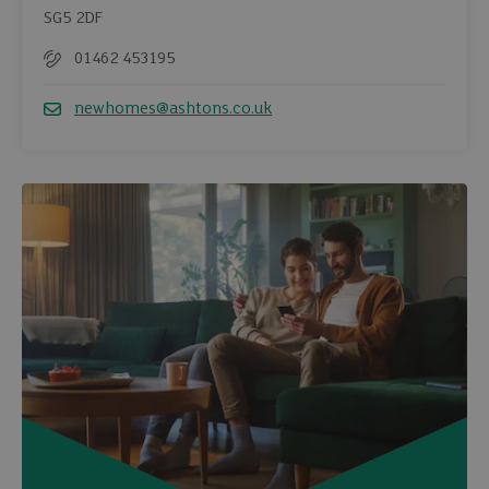
SG5 2DF
01462 453195
Telephone
newhomes@ashtons.co.uk
Email