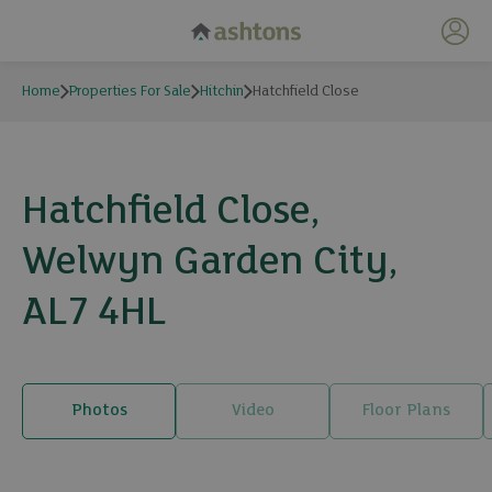
My 
Home
Properties For Sale
Hitchin
Hatchfield Close
Hatchfield Close,
Welwyn Garden City,
AL7 4HL
Photos
Video
Floor Plans
6 photos