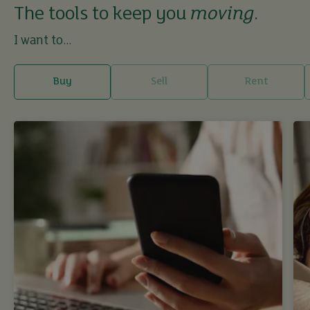
The tools to keep you
moving
.
I want to...
Buy
Sell
Rent