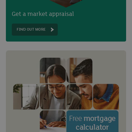
Get a market appraisal
FIND OUT MORE