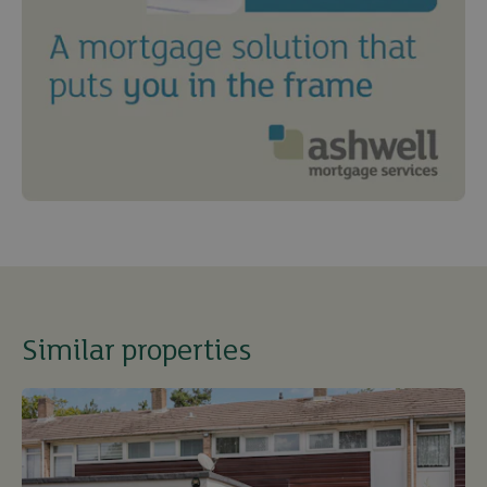
Similar properties