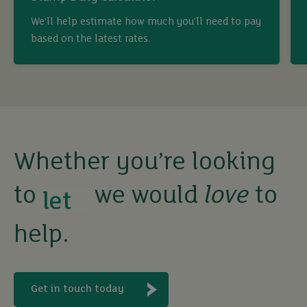
buy
We’ll help estimate how much you’ll need to pay
based on the latest rates.
sell
rent
let
Whether you’re looking
to
we would
love
to
buy
help.
Get in touch today