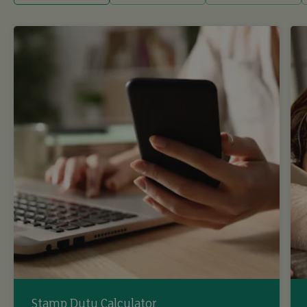
Stamp Duty Calculator