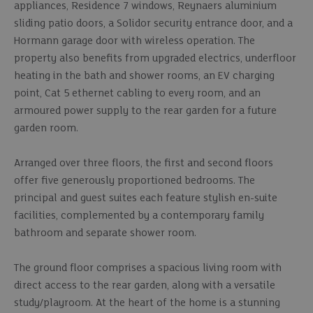
appliances, Residence 7 windows, Reynaers aluminium
sliding patio doors, a Solidor security entrance door, and a
Hormann garage door with wireless operation. The
property also benefits from upgraded electrics, underfloor
heating in the bath and shower rooms, an EV charging
point, Cat 5 ethernet cabling to every room, and an
armoured power supply to the rear garden for a future
garden room.
Arranged over three floors, the first and second floors
offer five generously proportioned bedrooms. The
principal and guest suites each feature stylish en-suite
facilities, complemented by a contemporary family
bathroom and separate shower room.
The ground floor comprises a spacious living room with
direct access to the rear garden, along with a versatile
study/playroom. At the heart of the home is a stunning