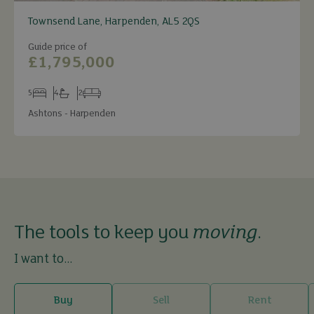
Townsend Lane, Harpenden, AL5 2QS
Guide price of
£1,795,000
5
4
2
Bedrooms
Bathrooms
Receptions
Ashtons - Harpenden
The tools to keep you
moving
.
I want to...
Buy
Sell
Rent