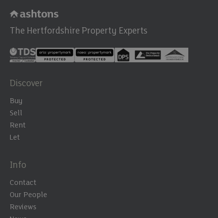
The Hertfordshire Property Experts
Discover
Buy
Sell
Rent
Let
Info
Contact
Our People
Reviews