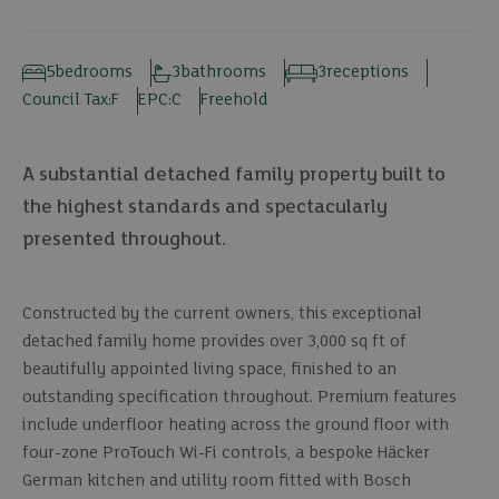
5
bedrooms
3
bathrooms
3
receptions
Council Tax:
F
EPC:
C
Freehold
A substantial detached family property built to
the highest standards and spectacularly
presented throughout.
Constructed by the current owners, this exceptional
detached family home provides over 3,000 sq ft of
beautifully appointed living space, finished to an
outstanding specification throughout. Premium features
include underfloor heating across the ground floor with
four-zone ProTouch Wi-Fi controls, a bespoke Häcker
German kitchen and utility room fitted with Bosch