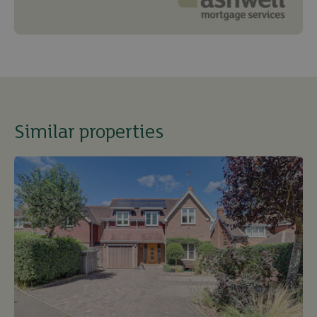
Similar properties