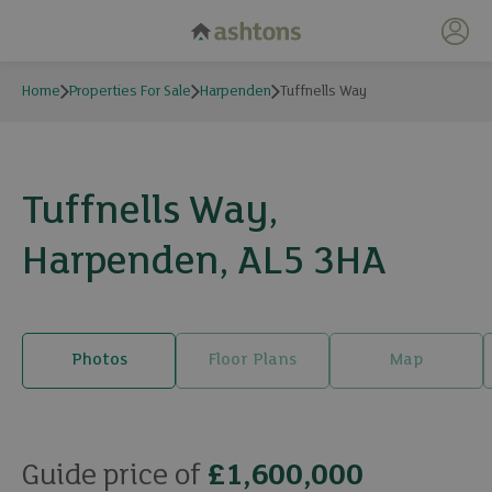
My 
Home
Properties For Sale
Harpenden
Tuffnells Way
Tuffnells Way,
Harpenden, AL5 3HA
Photos
Floor Plans
Map
26 photos
Guide price of
£1,600,000