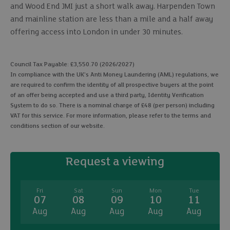
and Wood End JMI just a short walk away. Harpenden Town
and mainline station are less than a mile and a half away
offering access into London in under 30 minutes.
Council Tax Payable: £3,550.70 (2026/2027)
In compliance with the UK's Anti Money Laundering (AML) regulations, we
are required to confirm the identity of all prospective buyers at the point
of an offer being accepted and use a third party, Identity Verification
System to do so. There is a nominal charge of £48 (per person) including
VAT for this service. For more information, please refer to the terms and
conditions section of our website.
Request a viewing
Fri
Sat
Sun
Mon
Tue
07
08
09
10
11
Aug
Aug
Aug
Aug
Aug
A