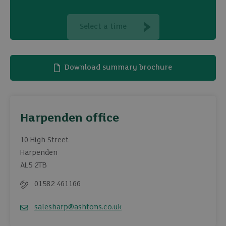
Select a time
Download summary brochure
Harpenden office
10 High Street
Harpenden
AL5 2TB
01582 461166
Telephone
salesharp@ashtons.co.uk
Email