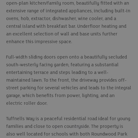
open-plan kitchen/family room, beautifully fitted with an
extensive range of integrated appliances, including built-in
ovens, hob, extractor, dishwasher, wine cooler, and a
central island with breakfast bar. Underfloor heating and
an excellent selection of wall and base units further
enhance this impressive space.
Full-width sliding doors open onto a beautifully secluded
south-westerly facing garden, featuring a substantial
entertaining terrace and steps leading to a well-
maintained lawn. To the front, the driveway provides off-
street parking for several vehicles and leads to the integral
garage, which benefits from power, lighting, and an
electric roller door.
Tuffnells Way is a peaceful residential road ideal for young
families and close to open countryside. The property is
also well located for schools with both Roundwood Park