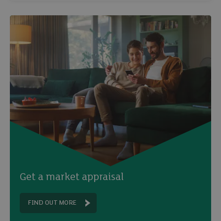
Get a market appraisal
FIND OUT MORE