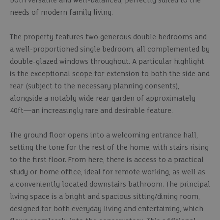
both versatile and well-balanced, perfectly suited to the
needs of modern family living.
The property features two generous double bedrooms and
a well-proportioned single bedroom, all complemented by
double-glazed windows throughout. A particular highlight
is the exceptional scope for extension to both the side and
rear (subject to the necessary planning consents),
alongside a notably wide rear garden of approximately
40ft—an increasingly rare and desirable feature.
The ground floor opens into a welcoming entrance hall,
setting the tone for the rest of the home, with stairs rising
to the first floor. From here, there is access to a practical
study or home office, ideal for remote working, as well as
a conveniently located downstairs bathroom. The principal
living space is a bright and spacious sitting/dining room,
designed for both everyday living and entertaining, which