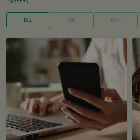
I want to...
Buy
Sell
Rent