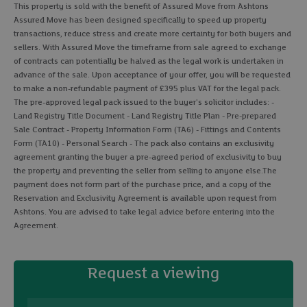
This property is sold with the benefit of Assured Move from Ashtons
Assured Move has been designed specifically to speed up property
transactions, reduce stress and create more certainty for both buyers and
sellers. With Assured Move the timeframe from sale agreed to exchange
of contracts can potentially be halved as the legal work is undertaken in
advance of the sale. Upon acceptance of your offer, you will be requested
to make a non-refundable payment of £395 plus VAT for the legal pack.
The pre-approved legal pack issued to the buyer's solicitor includes: -
Land Registry Title Document - Land Registry Title Plan - Pre-prepared
Sale Contract - Property Information Form (TA6) - Fittings and Contents
Form (TA10) - Personal Search - The pack also contains an exclusivity
agreement granting the buyer a pre-agreed period of exclusivity to buy
the property and preventing the seller from selling to anyone else.The
payment does not form part of the purchase price, and a copy of the
Reservation and Exclusivity Agreement is available upon request from
Ashtons. You are advised to take legal advice before entering into the
Agreement.
Request a viewing