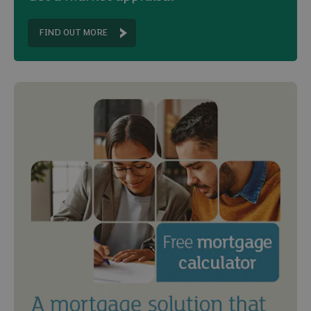
FIND OUT MORE