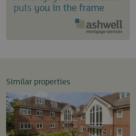
Similar properties