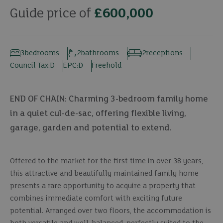
Guide price of
£600,000
3
bedrooms
2
bathrooms
2
receptions
Council Tax:
D
EPC:
D
Freehold
END OF CHAIN: Charming 3-bedroom family home
in a quiet cul-de-sac, offering flexible living,
garage, garden and potential to extend.
Offered to the market for the first time in over 38 years,
this attractive and beautifully maintained family home
presents a rare opportunity to acquire a property that
combines immediate comfort with exciting future
potential. Arranged over two floors, the accommodation is