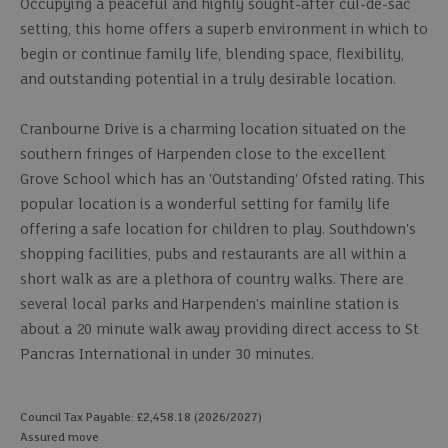
Occupying a peaceful and highly sought-after cul-de-sac
setting, this home offers a superb environment in which to
begin or continue family life, blending space, flexibility,
and outstanding potential in a truly desirable location.
Cranbourne Drive is a charming location situated on the
southern fringes of Harpenden close to the excellent
Grove School which has an 'Outstanding' Ofsted rating. This
popular location is a wonderful setting for family life
offering a safe location for children to play. Southdown's
shopping facilities, pubs and restaurants are all within a
short walk as are a plethora of country walks. There are
several local parks and Harpenden's mainline station is
about a 20 minute walk away providing direct access to St
Pancras International in under 30 minutes.
Council Tax Payable: £2,458.18 (2026/2027)
Assured move