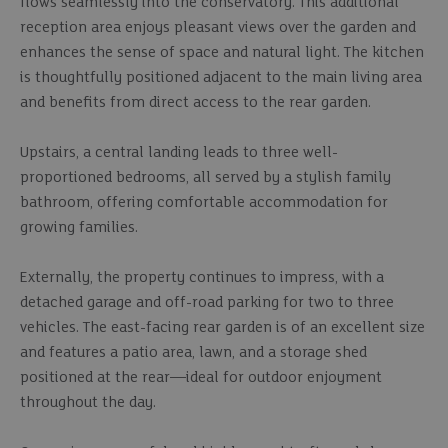
flows seamlessly into the conservatory. This additional
reception area enjoys pleasant views over the garden and
enhances the sense of space and natural light. The kitchen
is thoughtfully positioned adjacent to the main living area
and benefits from direct access to the rear garden.
Upstairs, a central landing leads to three well-
proportioned bedrooms, all served by a stylish family
bathroom, offering comfortable accommodation for
growing families.
Externally, the property continues to impress, with a
detached garage and off-road parking for two to three
vehicles. The east-facing rear garden is of an excellent size
and features a patio area, lawn, and a storage shed
positioned at the rear—ideal for outdoor enjoyment
throughout the day.