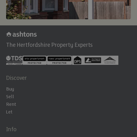
The Hertfordshire Property Experts
Discover
Buy
Sell
Rent
Let
Info