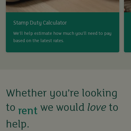
Stamp Duty Calculator
We’ll help estimate how much you’ll need to pay
based on the latest rates.
buy
sell
rent
Whether you’re looking
to
we would
love
to
let
help.
buy