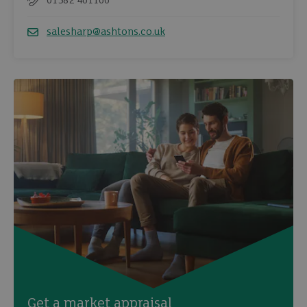
01582 461166
Telephone
salesharp@ashtons.co.uk
Email
Get a market appraisal