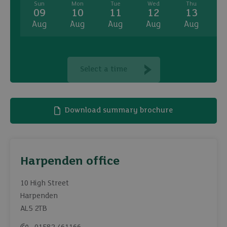
Sun
Mon
Tue
Wed
Thu
09
10
11
12
13
Aug
Aug
Aug
Aug
Aug
A
Select a time
Download summary brochure
Harpenden office
10 High Street
Harpenden
AL5 2TB