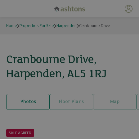
My 
Home
Properties For Sale
Harpenden
Cranbourne Drive
Cranbourne Drive,
Harpenden, AL5 1RJ
Photos
Floor Plans
Map
20 photos
SALE AGREED