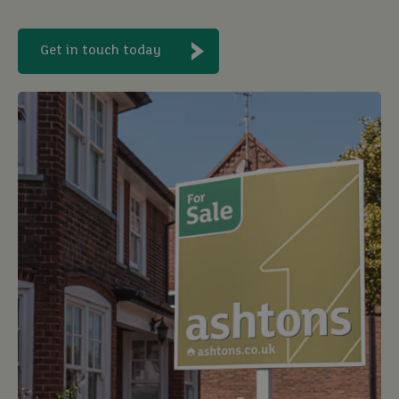
Get in touch today