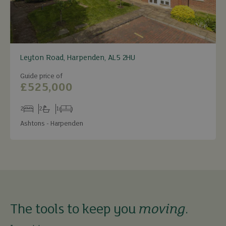
Leyton Road, Harpenden, AL5 2HU
Guide price of
£525,000
2
2
1
Bedrooms
Bathrooms
Receptions
Ashtons - Harpenden
The tools to keep you
moving
.