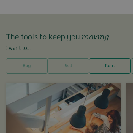
The tools to keep you
moving
.
I want to...
Buy
Sell
Rent