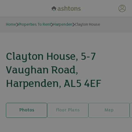
My 
Home
Properties To Rent
Harpenden
Clayton House
Clayton House, 5-7
Vaughan Road,
Harpenden, AL5 4EF
Photos
Floor Plans
Map
8 photos