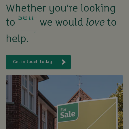
Whether you’re looking
rent
to
we would
love
to
let
help.
buy
Get in touch today