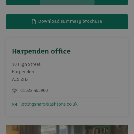
Download summary brochure
Harpenden office
10 High Street
Harpenden
AL5 2TB
01582 463900
Telephone
lettingsharp@ashtons.co.uk
Email