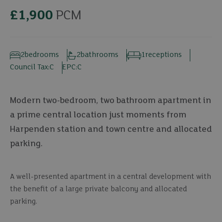
£1,900
PCM
2
bedrooms
2
bathrooms
1
receptions
Council Tax:
C
EPC:
C
Modern two-bedroom, two bathroom apartment in
a prime central location just moments from
Harpenden station and town centre and allocated
parking.
A well-presented apartment in a central development with
the benefit of a large private balcony and allocated
parking.