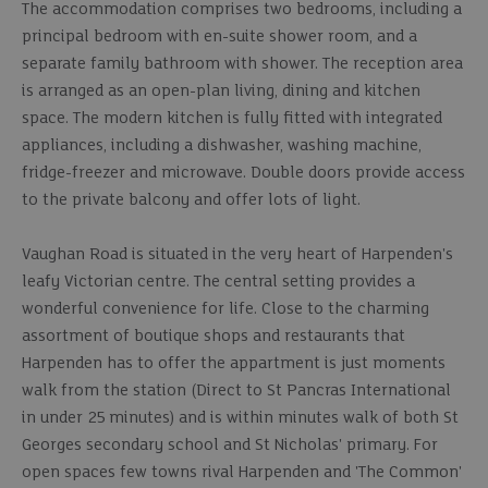
The accommodation comprises two bedrooms, including a
principal bedroom with en-suite shower room, and a
separate family bathroom with shower. The reception area
is arranged as an open-plan living, dining and kitchen
space. The modern kitchen is fully fitted with integrated
appliances, including a dishwasher, washing machine,
fridge-freezer and microwave. Double doors provide access
to the private balcony and offer lots of light.
Vaughan Road is situated in the very heart of Harpenden's
leafy Victorian centre. The central setting provides a
wonderful convenience for life. Close to the charming
assortment of boutique shops and restaurants that
Harpenden has to offer the appartment is just moments
walk from the station (Direct to St Pancras International
in under 25 minutes) and is within minutes walk of both St
Georges secondary school and St Nicholas' primary. For
open spaces few towns rival Harpenden and 'The Common'