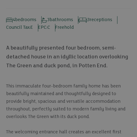
4
bedrooms
3
bathrooms
3
receptions
Council Tax:
E
EPC:
C
Freehold
A beautifully presented four bedroom, semi-
detached house in an idyllic location overlooking
The Green and duck pond, in Potten End.
This immaculate four-bedroom family home has been
beautifully maintained and thoughtfully designed to
provide bright, spacious and versatile accommodation
throughout, perfectly suited to modern family living and
overlooks The Green with its duck pond.
The welcoming entrance hall creates an excellent first