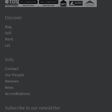
Discover
Buy
Sell
Rent
Let
Info
Contact
Our People
Reviews
News
Accreditations
Subscribe to our newsletter