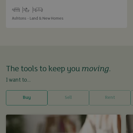
4
3
1
Bedrooms
Bathrooms
Receptions
Ashtons - Land & New Homes
The tools to keep you
moving
.
I want to...
Buy
Sell
Rent