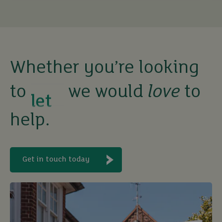
rent
let
Whether you’re looking
to
we would
love
to
buy
help.
Get in touch today