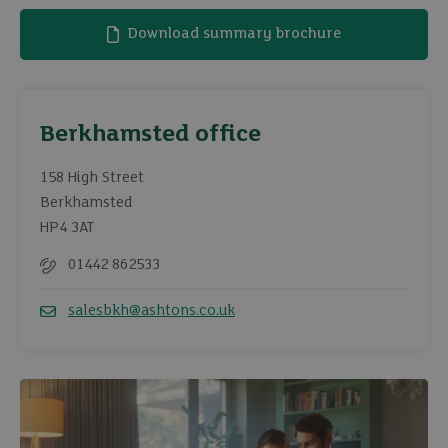
Download summary brochure
Berkhamsted office
158 High Street
Berkhamsted
HP4 3AT
01442 862533
Telephone
salesbkh@ashtons.co.uk
Email