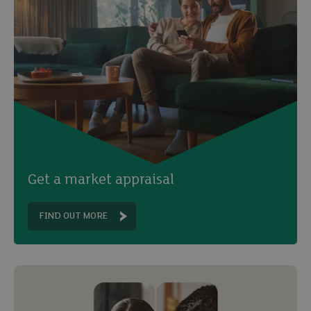
Get a market appraisal
FIND OUT MORE