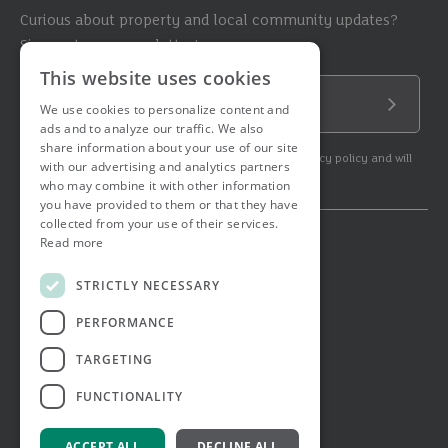
Curious about property and local community updates?
Sign up to our newsletter!
This website uses cookies
Email Address
We use cookies to personalize content and
Submit
ads and to analyze our traffic. We also
share information about your use of our site
By subscribing to our newsletter you agree to our privacy policy and will
with our advertising and analytics partners
get commercial communication.
who may combine it with other information
you have provided to them or that they have
collected from your use of their services.
Read more
© 2026 Ashtons. All rights reserved.
Ashwell Mortgage Services
STRICTLY NECESSARY
Terms & Conditions
Privacy Notice
PERFORMANCE
Job Applicant Privacy Notice
Complaints Procedure
TARGETING
Email Disclaimer
FUNCTIONALITY
ACCEPT ALL
DECLINE ALL