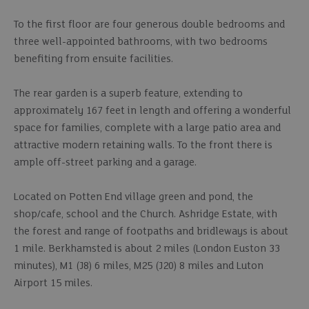
To the first floor are four generous double bedrooms and
three well-appointed bathrooms, with two bedrooms
benefiting from ensuite facilities.
The rear garden is a superb feature, extending to
approximately 167 feet in length and offering a wonderful
space for families, complete with a large patio area and
attractive modern retaining walls. To the front there is
ample off-street parking and a garage.
Located on Potten End village green and pond, the
shop/cafe, school and the Church. Ashridge Estate, with
the forest and range of footpaths and bridleways is about
1 mile. Berkhamsted is about 2 miles (London Euston 33
minutes), M1 (J8) 6 miles, M25 (J20) 8 miles and Luton
Airport 15 miles.