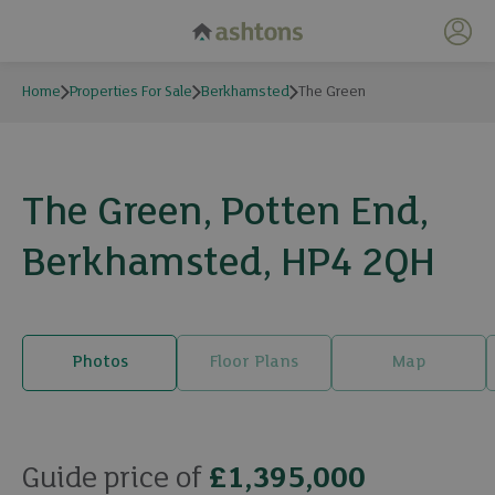
My 
Home
Properties For Sale
Berkhamsted
The Green
The Green, Potten End,
Berkhamsted, HP4 2QH
Photos
Floor Plans
Map
34 photos
Guide price of
£1,395,000