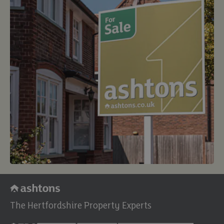
The Hertfordshire Property Experts