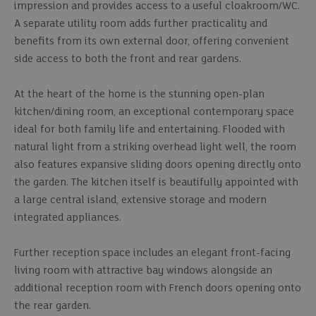
impression and provides access to a useful cloakroom/WC.
A separate utility room adds further practicality and
benefits from its own external door, offering convenient
side access to both the front and rear gardens.
At the heart of the home is the stunning open-plan
kitchen/dining room, an exceptional contemporary space
ideal for both family life and entertaining. Flooded with
natural light from a striking overhead light well, the room
also features expansive sliding doors opening directly onto
the garden. The kitchen itself is beautifully appointed with
a large central island, extensive storage and modern
integrated appliances.
Further reception space includes an elegant front-facing
living room with attractive bay windows alongside an
additional reception room with French doors opening onto
the rear garden.