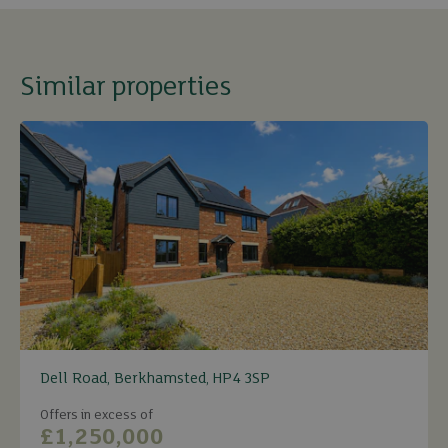
Similar properties
Dell Road, Berkhamsted, HP4 3SP
Offers in excess of
£1,250,000