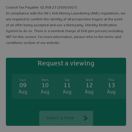
Council Tax Payable: £2,958.23 (2026/2027)
In compliance with the UK's Anti Money Laundering (AML) regulations, we
are required to confirm the identity of all prospective buyers at the point
of an offer being accepted and use a third party, Identity Verification
System to do so. There is a nominal charge of £48 (per person) including
VAT for this service. For more information, please refer to the terms and
conditions section of our website.
Request a viewing
Sun
Mon
Tue
Wed
Thu
09
10
11
12
13
Aug
Aug
Aug
Aug
Aug
A
Select a time