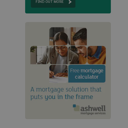
FIND OUT MORE