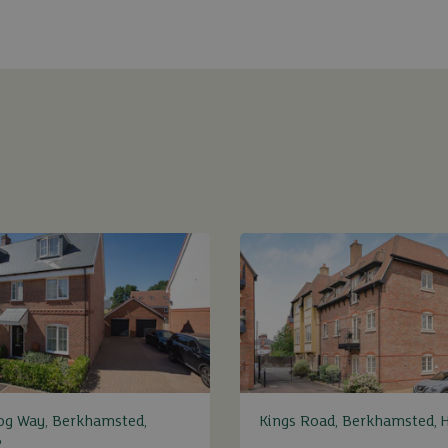
og Way, Berkhamsted,
Kings Road, Berkhamsted, 
B