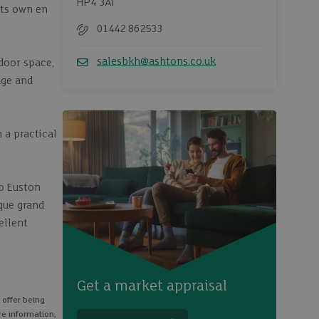
HP4 3AT
its own en
01442 862533
Telephone
salesbkh@ashtons.co.uk
door space,
Email
age and
 a practical
to Euston
sque grand
ellent
Get a market appraisal
 offer being
re information,