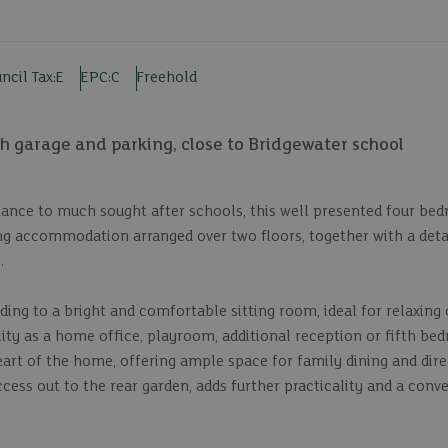
ncil Tax:
E
EPC:
C
Freehold
 garage and parking, close to Bridgewater school
istance to much sought after schools, this well presented four b
ing accommodation arranged over two floors, together with a det
.
ing to a bright and comfortable sitting room, ideal for relaxing 
ility as a home office, playroom, additional reception or fifth be
art of the home, offering ample space for family dining and dire
ccess out to the rear garden, adds further practicality and a conv