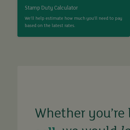
Stamp Duty Calculator
We’ll help estimate how much you’ll need to pay
based on the latest rates.
buy
sell
rent
Whether you’re 