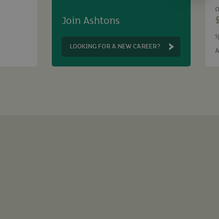
O
Join Ashtons
5
B
LOOKING FOR A NEW CAREER?
A