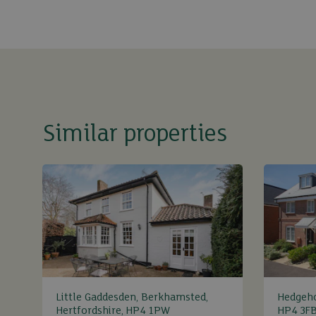
Similar properties
Little Gaddesden, Berkhamsted,
Hedgeh
Hertfordshire, HP4 1PW
HP4 3F