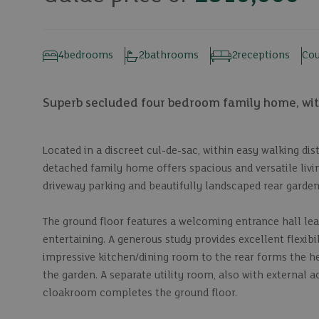
4
bedrooms
2
bathrooms
2
receptions
Cou
Superb secluded four bedroom family home, with
Located in a discreet cul-de-sac, within easy walking d
detached family home offers spacious and versatile liv
driveway parking and beautifully landscaped rear garden
The ground floor features a welcoming entrance hall lead
entertaining. A generous study provides excellent flexib
impressive kitchen/dining room to the rear forms the he
the garden. A separate utility room, also with external a
cloakroom completes the ground floor.