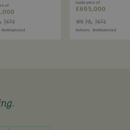
Guide price of
ce of
£695,000
,000
1
3
2
2
s
throoms
Receptions
Bedrooms
Bathrooms
Receptions
- Berkhamsted
Ashtons - Berkhamsted
ing
.