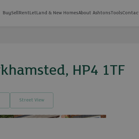
Buy
Sell
Rent
Let
Land & New Homes
About Ashtons
Tools
Contac
erkhamsted, HP4 1TF
Street View