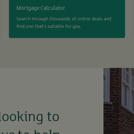
Mortgage Calculator
Search through thousands of online deals and
find one that’s suitable for you.
looking to