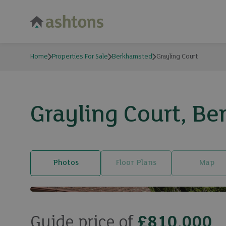
Home
Properties For Sale
Berkhamsted
Grayling Court
Grayling Court, B
Photos
Floor Plans
Map
Guide price of
£810,000