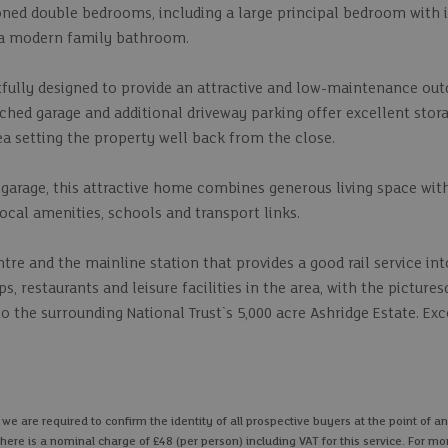
ioned double bedrooms, including a large principal bedroom with 
 a modern family bathroom.
tfully designed to provide an attractive and low-maintenance out
ched garage and additional driveway parking offer excellent stor
ea setting the property well back from the close.
he garage, this attractive home combines generous living space with
 local amenities, schools and transport links.
ntre and the mainline station that provides a good rail service in
s, restaurants and leisure facilities in the area, with the picture
 the surrounding National Trust`s 5,000 acre Ashridge Estate. Exc
 are required to confirm the identity of all prospective buyers at the point of an
here is a nominal charge of £48 (per person) including VAT for this service. For mo