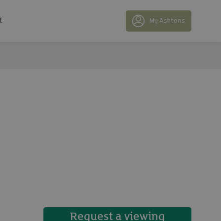
t
My Ashtons
14 photos
Request a viewing