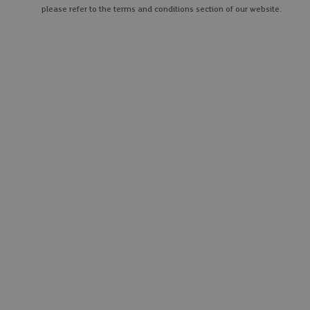
please refer to the terms and conditions section of our website.