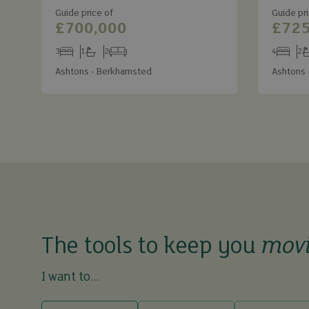
Guide price of
Guide pri
£700,000
£725
3
1
2
4
2
Bedrooms
Bathrooms
Receptions
Bedroom
Ba
Ashtons - Berkhamsted
Ashtons 
The tools to keep you
mov
I want to...