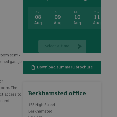
Sat
Sun
Mon
Tue
W
08
09
10
11
1
Aug
Aug
Aug
Aug
A
Select a time
edroom semi-
ached garage,
Download summary brochure
or
droom. The
Berkhamsted office
ct access to
enient
158 High Street
Berkhamsted