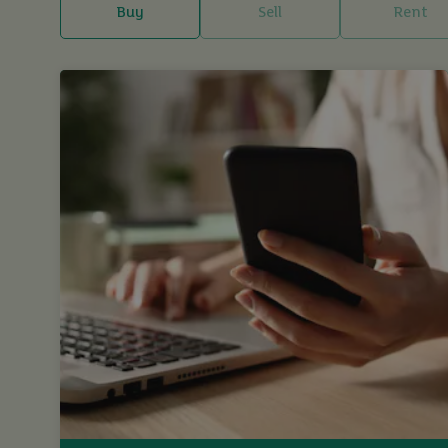
Buy
Sell
Rent