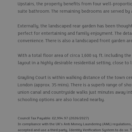
Upstairs, the property benefits from four well-proport
suite bathroom. The remaining bedrooms are served by
Externally, the landscaped rear garden has been though
perfect for entertaining and family enjoyment. The deta
convenience. There is also a landscaped front garden ar
With a total floor area of circa 1,600 sq. ft. including t
layout in a highly desirable residential setting, close to
Grayling Court is within walking distance of the town ce
London (approx. 35 mins). There is a superb range of shop
union canal and countryside walks just minutes away into
schooling options are also located nearby.
Council Tax Payable: £2,994.97 (2026/2027)
In compliance with the UK's Anti Money Laundering (AML) regulations, we
accepted and use a third party, Identity Verification System to do so. T