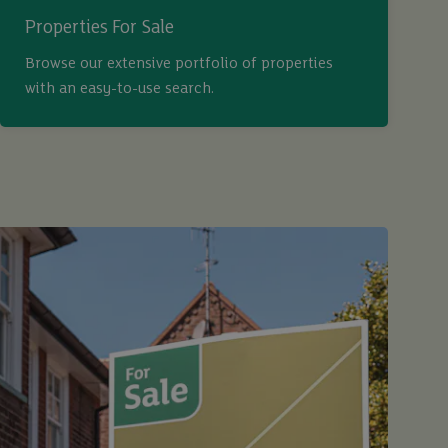
Properties For Sale
Browse our extensive portfolio of properties
with an easy-to-use search.