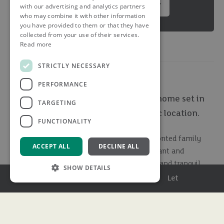
Summary brochure
with our advertising and analytics partners
who may combine it with other information
you have provided to them or that they have
collected from your use of their services.
Read more
STRICTLY NECESSARY
PERFORMANCE
An extremely well presented family home set in
TARGETING
stunning private gardens in an idyllic location.
FUNCTIONALITY
Finchley House is an exceptional double-fronted family
ACCEPT ALL
DECLINE ALL
residence offering circa 3,100 sq. ft. of elegant and
versatile living space, set within a secluded and tranquil
SHOW DETAILS
plot, with a fully self contained annexe/pool house and
Menu
Buy
Sell
Rent
Let
heated swimming pool, in the heart of the Hertfordshire
countryside.
Strictly necessary
Performance
Targeting
Functionality