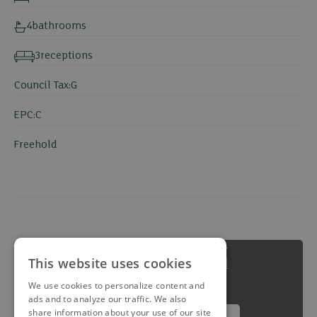
4
bathrooms
3
receptions
Council Tax:
G
EPC:
C
Freehold
This website uses cookies
We use cookies to personalize content and
ads and to analyze our traffic. We also
share information about your use of our site