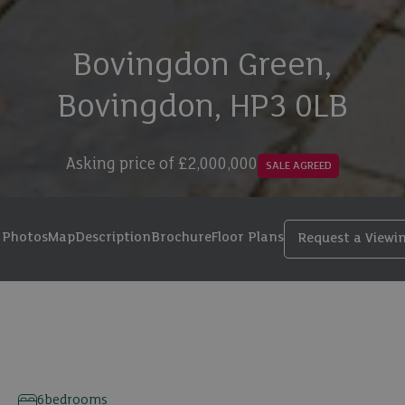
Bovingdon Green,
Bovingdon, HP3 0LB
Asking price of
£2,000,000
SALE AGREED
Photos
Map
Description
Brochure
Floor Plans
Request a Viewi
23 photos
6
bedrooms