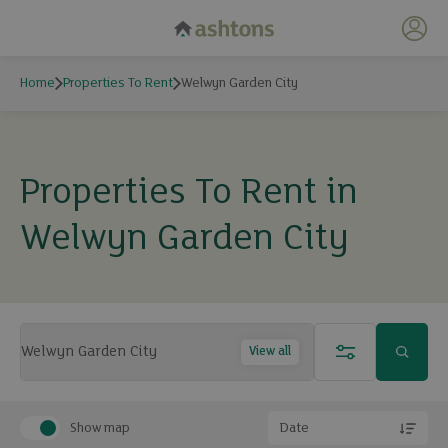
My 
Home
Properties To Rent
Welwyn Garden City
Properties To Rent in
Welwyn Garden City
View all
Show map
Date