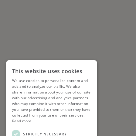
This website uses cookies
We use cookies to personalize content and
ads and to analyze our traffic. We also
share information about your use of our site
with our advertising and analytics partners
who may combine it with other information
you have provided to them or that they have
collected from your use of their services.
Read more
STRICTLY NECESSARY