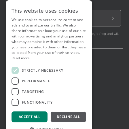
Sign up to our newsletter!
This website uses cookies
Email Address
We use cookies to personalize content and
Submit
ads and to analyze our traffic. We also
share information about your use of our site
By subscribing to our newsletter you agree to our privacy policy and will
with our advertising and analytics partners
get commercial communication.
who may combine it with other information
you have provided to them or that they have
collected from your use of their services.
Read more
© 2026 Ashtons. All rights reserved.
Ashwell Mortgage Services
STRICTLY NECESSARY
Terms & Conditions
Privacy Notice
PERFORMANCE
Job Applicant Privacy Notice
Complaints Procedure
TARGETING
Email Disclaimer
FUNCTIONALITY
ACCEPT ALL
DECLINE ALL