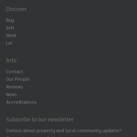
smoothly - thanks to the
Discover
kindness and support
Buy
from Chris. He was an
Sell
Rent
absolute gentleman going
Let
above and beyond my
expectations. A really Big
Info
thank you for all the help I
Contact
received.”
Our People
Reviews
News
Accreditations
Subscribe to our newsletter
Curious about property and local community updates?