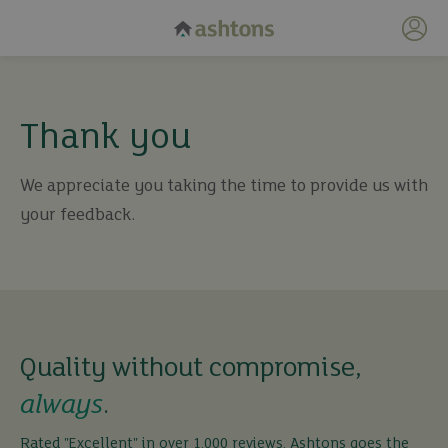
My 
Thank you
We appreciate you taking the time to provide us with
your feedback.
Quality without compromise,
always
.
Rated "Excellent" in over 1,000 reviews, Ashtons goes the