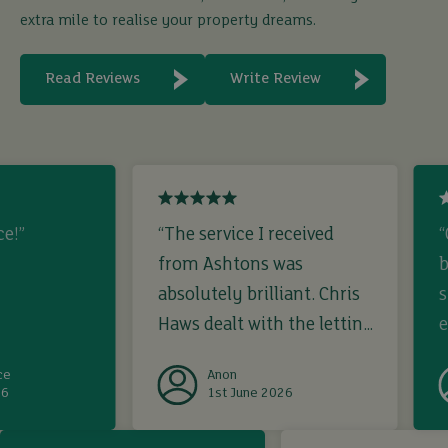
extra mile to realise your property dreams.
Read Reviews
Write Review
ce!”
“The service I received
“
from Ashtons was
b
absolutely brilliant. Chris
s
Haws dealt with the letting
e
from start to finish. I
ce
Anon
registered interest, viewed
26
1st June 2026
and offered on a rental
i
property on the Monday
b