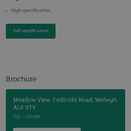
High specification
Full specification
Brochure
Meadow View, Codicote Road, Welwyn,
AL6 9TY
PDF ‐ 5.93 MB