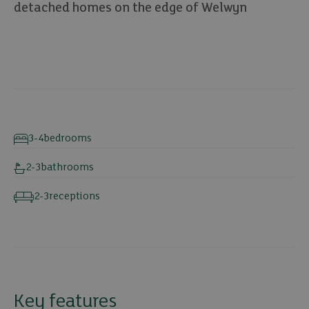
detached homes on the edge of Welwyn
8 photos
3-4
bedrooms
2-3
bathrooms
2-3
receptions
Key features