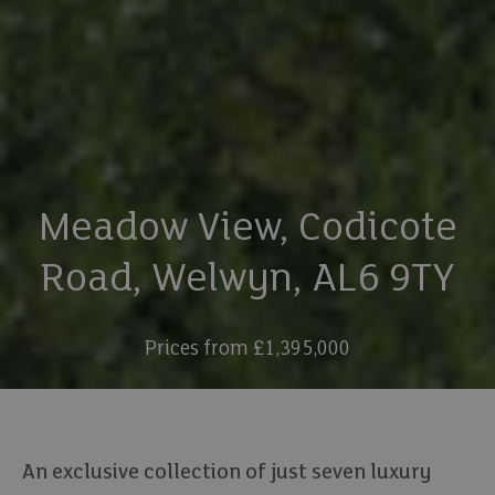
Meadow View, Codicote
Road, Welwyn, AL6 9TY
Prices from £1,395,000
An exclusive collection of just seven luxury