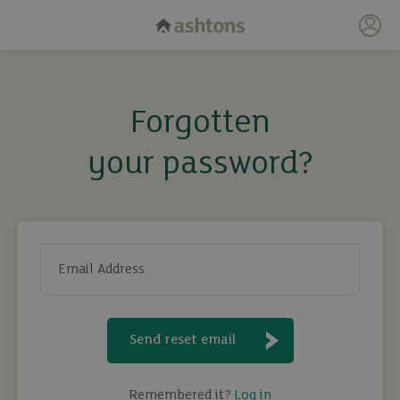
My 
Forgotten
your password?
Email Address
Send reset email
Remembered it?
Log in