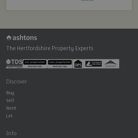
The Hertfordshire Property Experts
Discover
Buy
Sell
Rent
Let
Info