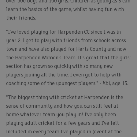
over 300 boys and 100 girls. Children as young as 5 can
learn the basics of the game, whilst having fun with
their friends.
"I've loved playing for Harpenden CC since I was in
year 2. I get to play with friends from schools across
town and have also played for Herts County and now
the Harpenden Women's Team. It's great that the girls'
section has grown so quickly with so many new
players joining all the time. I even get to help with
coaching some of the youngest players." - Abi, age 15.
"The biggest thing with cricket at Harpenden is the
sense of community and how you can still feel at
home whatever team you play in! I've only been
playing adult cricket for a few years and I've felt
included in every team I've played in (event at the