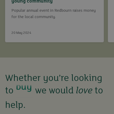
young community
Popular annual event in Redbourn raises money
for the local community.
20 May 2024
buy
Whether you’re looking
to
we would
love
to
sell
help.
rent