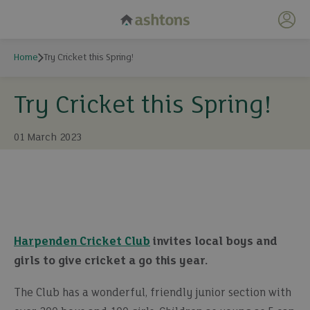
My 
Home
Try Cricket this Spring!
Try Cricket this Spring!
01 March 2023
Harpenden Cricket Club
invites local boys and
girls to give cricket a go this year.
The Club has a wonderful, friendly junior section with