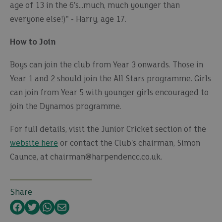
age of 13 in the 6's...much, much younger than
everyone else!)" - Harry, age 17.
How to Join
Boys can join the club from Year 3 onwards. Those in
Year 1 and 2 should join the All Stars programme. Girls
can join from Year 5 with younger girls encouraged to
join the Dynamos programme.
For full details, visit the Junior Cricket section of the
website here
or contact the Club's chairman, Simon
Caunce, at chairman@harpendencc.co.uk.
Share
Facebook
Twitter
WhatsApp
Email