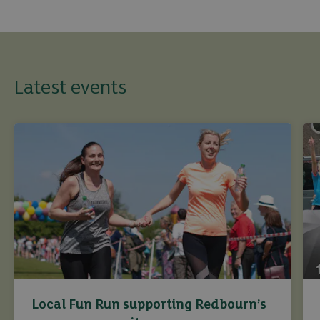
Latest events
Local Fun Run supporting Redbourn’s