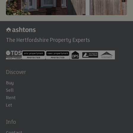
The Hertfordshire Property Experts
Discover
Buy
Sell
Rent
Let
Info
Contact