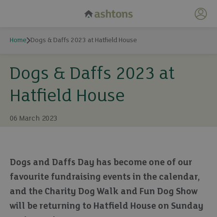
My 
Home
Dogs & Daffs 2023 at Hatfield House
Dogs & Daffs 2023 at
Hatfield House
06 March 2023
Dogs and Daffs Day has become one of our
favourite fundraising events in the calendar,
and the Charity Dog Walk and Fun Dog Show
will be returning to Hatfield House on Sunday