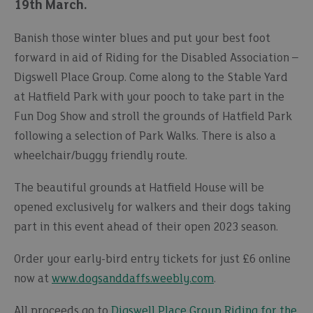
19th March.
Banish those winter blues and put your best foot
forward in aid of Riding for the Disabled Association –
Digswell Place Group. Come along to the Stable Yard
at Hatfield Park with your pooch to take part in the
Fun Dog Show and stroll the grounds of Hatfield Park
following a selection of Park Walks. There is also a
wheelchair/buggy friendly route.
The beautiful grounds at Hatfield House will be
opened exclusively for walkers and their dogs taking
part in this event ahead of their open 2023 season.
Order your early-bird entry tickets for just £6 online
now at
www.dogsanddaffs.weebly.com
.
All proceeds go to
Digswell Place Group Riding for the