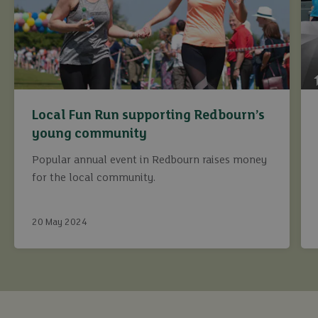
Local Fun Run supporting Redbourn’s
young community
Popular annual event in Redbourn raises money
for the local community.
20 May 2024