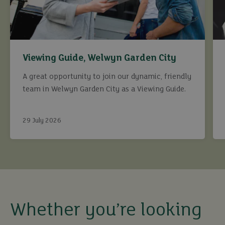
Viewing Guide, Welwyn Garden City
A great opportunity to join our dynamic, friendly
team in Welwyn Garden City as a Viewing Guide.
29 July 2026
buy
sell
Whether you’re looking