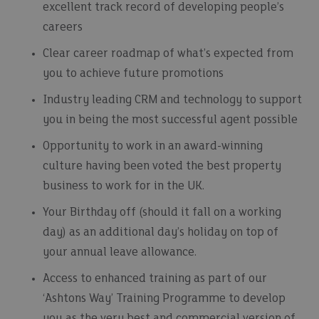
excellent track record of developing people’s
careers
Clear career roadmap of what’s expected from
you to achieve future promotions
Industry leading CRM and technology to support
you in being the most successful agent possible
Opportunity to work in an award-winning
culture having been voted the best property
business to work for in the UK.
Your Birthday off (should it fall on a working
day) as an additional day’s holiday on top of
your annual leave allowance.
Access to enhanced training as part of our
‘Ashtons Way’ Training Programme to develop
you as the very best and commercial version of