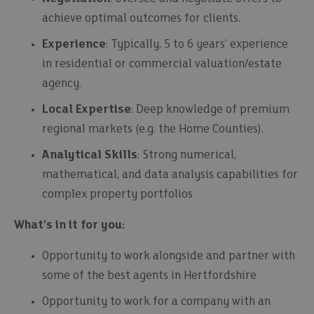
achieve optimal outcomes for clients.
Experience
: Typically, 5 to 6 years’ experience
in residential or commercial valuation/estate
agency.
Local Expertise
: Deep knowledge of premium
regional markets (e.g. the Home Counties).
Analytical Skills
: Strong numerical,
mathematical, and data analysis capabilities for
complex property portfolios
What’s in it for you:
Opportunity to work alongside and partner with
some of the best agents in Hertfordshire
Opportunity to work for a company with an