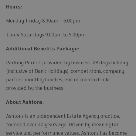
Hours:
Monday-Friday 8.30am – 6.00pm
1-in-4 Saturdays 9.00am to 5.00pm
Additional Benefits Package:
Parking Permit provided by business, 28 days holiday
(inclusive of Bank Holidays), competitions, company
parties, monthly lunches, end of month drinks
provided by the business
About Ashtons:
Ashtons is an independent Estate Agency practice,
founded over 40 years ago. Driven by meaningful
service and performance values, Ashtons has become