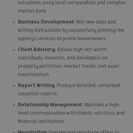
valuations using local comparables and complex
market data.
Business Development
: Win new sales and
letting instructions by successfully pitching the
agency’s services to prime homeowners.
Client Advisory
: Advise high-net-worth
individuals, investors, and developers on
property portfolios, market trends, and asset
maximization.
Report Writing
: Produce detailed, compliant
valuation reports.
Relationship Management
: Maintain a high-
level communication with clients, solicitors, and
financial institutions.
Negotiation
: Oversee and negotiate offers to