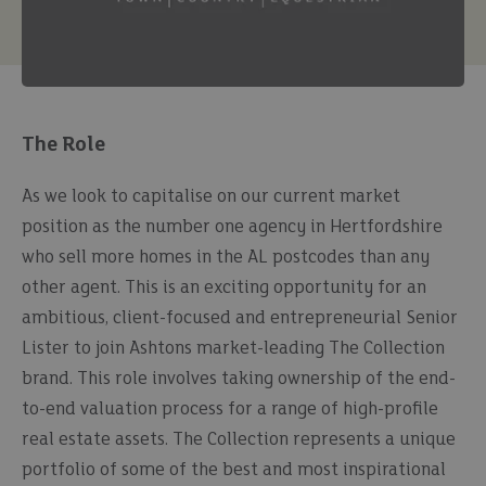
The Role
As we look to capitalise on our current market
position as the number one agency in Hertfordshire
who sell more homes in the AL postcodes than any
other agent. This is an exciting opportunity for an
ambitious, client-focused and entrepreneurial Senior
Lister to join Ashtons market-leading The Collection
brand. This role involves taking ownership of the end-
to-end valuation process for a range of high-profile
real estate assets. The Collection represents a unique
portfolio of some of the best and most inspirational