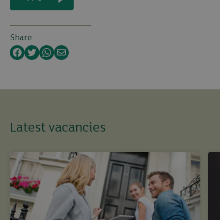
Share
Facebook
Twitter
WhatsApp
Email
Latest vacancies