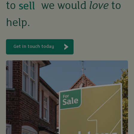
to
we would
love
to
rent
help.
let
buy
Get in touch today