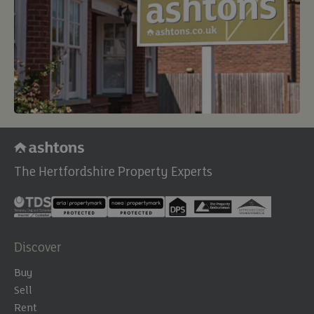
The Hertfordshire Property Experts
Discover
Buy
Sell
Rent