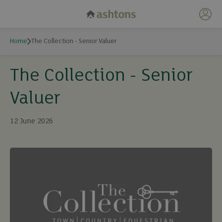
My 
Home
The Collection - Senior Valuer
The Collection - Senior
Valuer
12 June 2026