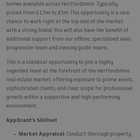
homes available across Hertfordshire. Typically
priced from £1.5m to £5m This opportunity is a rare
chance to work right at the top end of the market
with a strong brand. You will also have the benefit of
additional support from our offices, specialised sales
progression team and viewing guide teams.
This is a standout opportunity to join a highly
regarded team at the forefront of the Hertfordshire
real estate market, offering exposure to prime assets,
sophisticated clients, and clear scope for professional
growth within a supportive and high-performing
environment.
Applicant’s Skillset
Market Appraisal
: Conduct thorough property