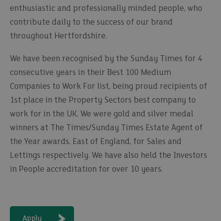
enthusiastic and professionally minded people, who
contribute daily to the success of our brand
throughout Hertfordshire.
We have been recognised by the Sunday Times for 4
consecutive years in their Best 100 Medium
Companies to Work For list, being proud recipients of
1st place in the Property Sectors best company to
work for in the UK. We were gold and silver medal
winners at The Times/Sunday Times Estate Agent of
the Year awards, East of England, for Sales and
Lettings respectively. We have also held the Investors
in People accreditation for over 10 years.
Apply