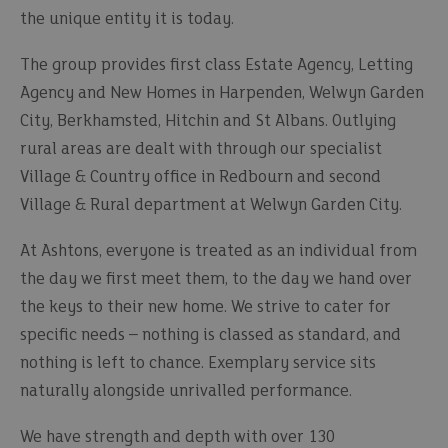
the unique entity it is today.
The group provides first class Estate Agency, Letting
Agency and New Homes in Harpenden, Welwyn Garden
City, Berkhamsted, Hitchin and St Albans. Outlying
rural areas are dealt with through our specialist
Village & Country office in Redbourn and second
Village & Rural department at Welwyn Garden City.
At Ashtons, everyone is treated as an individual from
the day we first meet them, to the day we hand over
the keys to their new home. We strive to cater for
specific needs – nothing is classed as standard, and
nothing is left to chance. Exemplary service sits
naturally alongside unrivalled performance.
We have strength and depth with over 130