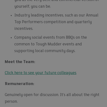
yourself, you can be.
Industry leading incentives, such as our Annual
Top Performers competition and quarterly
incentives.
Company social events from BBQs on the
common to Tough Mudder events and
supporting local community days.
Meet the Team:
Click here to see your future colleagues
Remuneration:
Genuinely open for discussion. It’s all about the right
person.