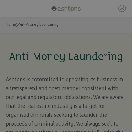
My 
Home
Anti-Money Laundering
Anti-Money Laundering
Ashtons is committed to operating its business in
a transparent and open manner consistent with
our legal and regulatory obligations. We are aware
that the real estate industry is a target for
organised criminals seeking to launder the
proceeds of criminal activity. We always seek to