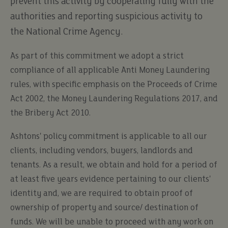
prevent this activity by cooperating fully with the
authorities and reporting suspicious activity to
the National Crime Agency.
As part of this commitment we adopt a strict
compliance of all applicable Anti Money Laundering
rules, with specific emphasis on the Proceeds of Crime
Act 2002, the Money Laundering Regulations 2017, and
the Bribery Act 2010.
Ashtons' policy commitment is applicable to all our
clients, including vendors, buyers, landlords and
tenants. As a result, we obtain and hold for a period of
at least five years evidence pertaining to our clients'
identity and, we are required to obtain proof of
ownership of property and source/ destination of
funds. We will be unable to proceed with any work on