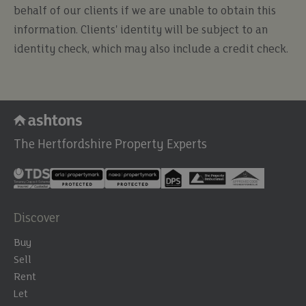
behalf of our clients if we are unable to obtain this
information. Clients' identity will be subject to an
identity check, which may also include a credit check.
The Hertfordshire Property Experts
Discover
Buy
Sell
Rent
Let