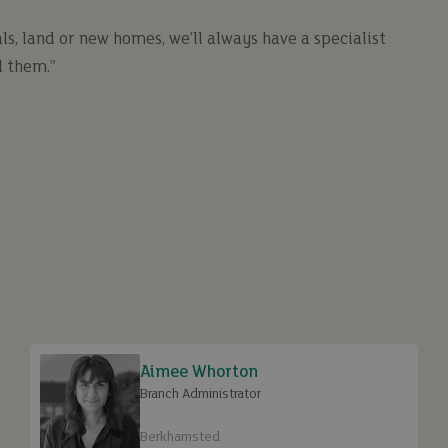
ls, land or new homes, we’ll always have a specialist
 them.”
Aimee Whorton
Branch Administrator
Berkhamsted