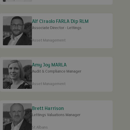
Alf Ciraolo FARLA Dip RLM
Associate Director - Lettings
Asset Management
Amy Joy MARLA
Audit & Compliance Manager
Asset Management
Brett Harrison
Lettings Valuations Manager
St Albans