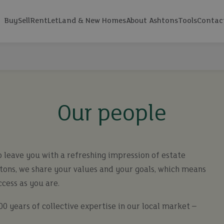
Buy
Sell
Rent
Let
Land & New Homes
About Ashtons
Tools
Contac
Our people
 leave you with a refreshing impression of estate
htons, we share your values and your goals, which means
ccess as you are.
0 years of collective expertise in our local market –