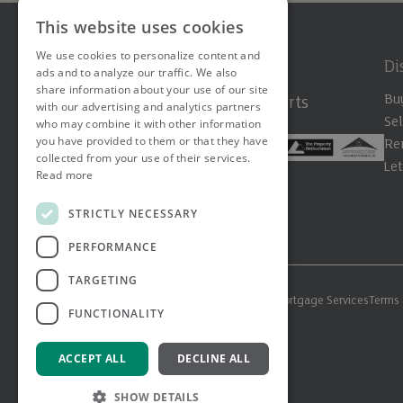
This website uses cookies
We use cookies to personalize content and
Di
ads and to analyze our traffic. We also
share information about your use of our site
Bu
The Hertfordshire Property Experts
with our advertising and analytics partners
Sel
who may combine it with other information
you have provided to them or that they have
Re
collected from your use of their services.
Le
Read more
STRICTLY NECESSARY
PERFORMANCE
TARGETING
© 2026 Ashtons. All rights reserved.
Ashwell Mortgage Services
Terms 
FUNCTIONALITY
ACCEPT ALL
DECLINE ALL
SHOW DETAILS