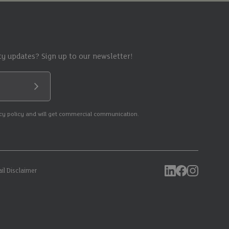
y updates? Sign up to our newsletter!
Submit
acy policy and will get commercial communication.
il Disclaimer