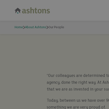
Home
About Ashtons
Our People
“Our colleagues are determined to
agency, done the right way. At As
that we are as invested in your su
Today, between us we have over 90
something we are very proud of.