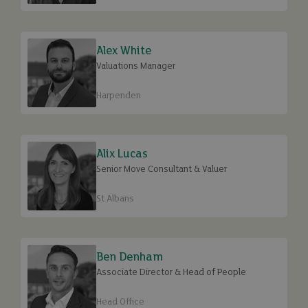
Alex White
Valuations Manager
Harpenden
Alix Lucas
Senior Move Consultant & Valuer
St Albans
Ben Denham
Associate Director & Head of People
Head Office