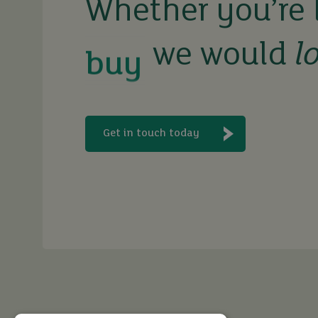
buy
Whether you’re 
we would
l
sell
rent
Get in touch today
let
buy