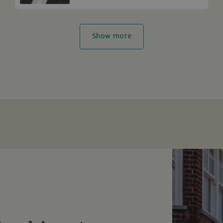
Show more