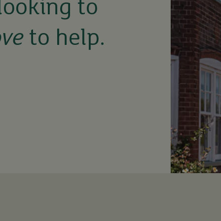
looking to
ove
to help.