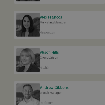
Alex Francos
Marketing Manager
Harpenden
Alison Hills
Client Liaison
Hitchin
Andrew Gibbons
Branch Manager
Redbourn