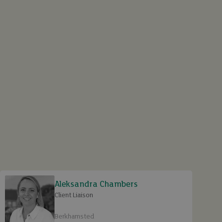
Aleksandra Chambers
Client Liaison
Berkhamsted