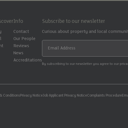
scover
Info
Subscribe to our newsletter
y
Contact
Curious about property and local communit
l
Our People
nt
Reviews
Email Address
t
News
Accreditations
By subscribing to our newsletter you agree to our priv
& Conditions
Privacy Notice
Job Applicant Privacy Notice
Complaints Procedure
Ema