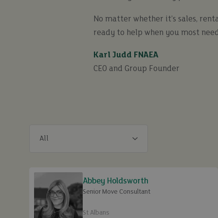
No matter whether it’s sales, renta
ready to help when you most need
Karl Judd FNAEA
CEO and Group Founder
Abbey Holdsworth
Senior Move Consultant
St Albans