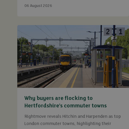
continue to maximise returns while staying fully
06 August 2026
compliant.
Why buyers are flocking to
Hertfordshire’s commuter towns
Rightmove reveals Hitchin and Harpenden as top
London commuter towns, highlighting their