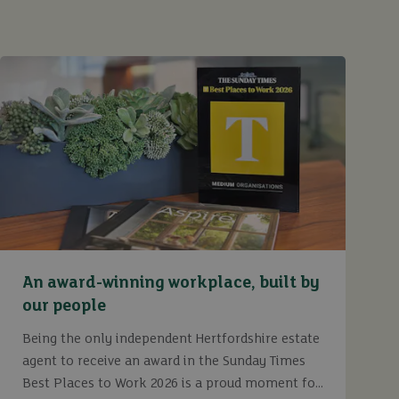
An award-winning workplace, built by
our people
Being the only independent Hertfordshire estate
agent to receive an award in the Sunday Times
Best Places to Work 2026 is a proud moment for