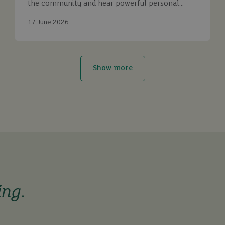
the community and hear powerful personal
stories.
17 June 2026
Show more
ing
.