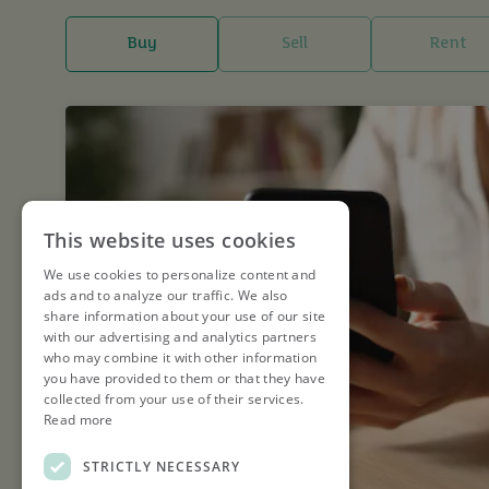
Buy
Sell
Rent
This website uses cookies
We use cookies to personalize content and
ads and to analyze our traffic. We also
share information about your use of our site
with our advertising and analytics partners
who may combine it with other information
you have provided to them or that they have
collected from your use of their services.
Read more
STRICTLY NECESSARY