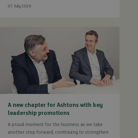
Ashtons.
07 July 2026
A new chapter for Ashtons with key
leadership promotions
A proud moment for the business as we take
another step forward, continuing to strengthen