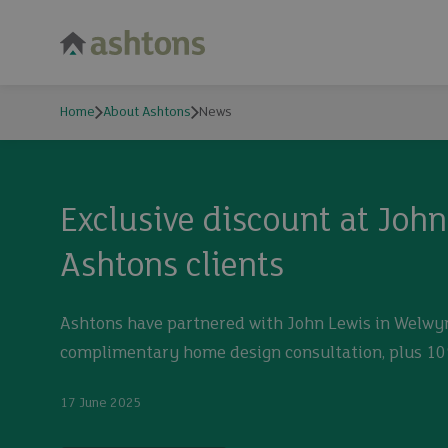
Home
About Ashtons
News
News
Exclusive discount at Joh
Ashtons clients
Ashtons have partnered with John Lewis in Welwyn
complimentary home design consultation, plus 1
17 June 2025