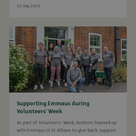
30 July 2026
Supporting Emmaus during
Volunteers’ Week
As part of Volunteers’ Week, Ashtons teamed up
with Emmaus in St Albans to give back, support