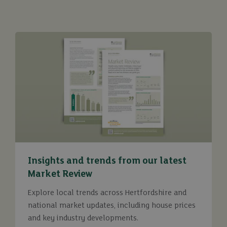
Insights and trends from our latest
Market Review
Explore local trends across Hertfordshire and
national market updates, including house prices
and key industry developments.