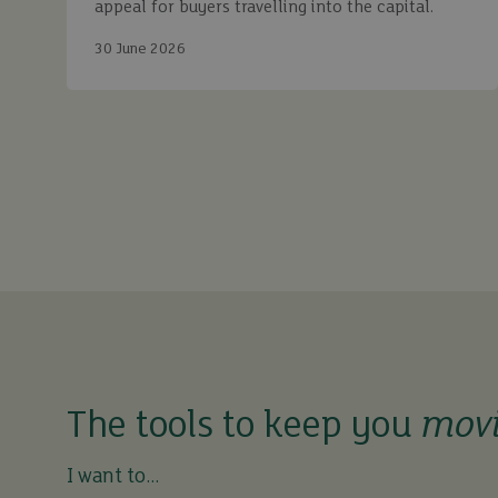
appeal for buyers travelling into the capital.
30 June 2026
The tools to keep you
mov
I want to...