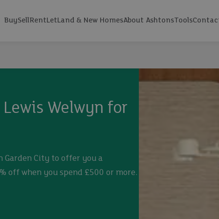
Buy
Sell
Rent
Let
Land & New Homes
About Ashtons
Tools
Contac
n Lewis Welwyn for
 Garden City to offer you a
0% off when you spend £500 or more.