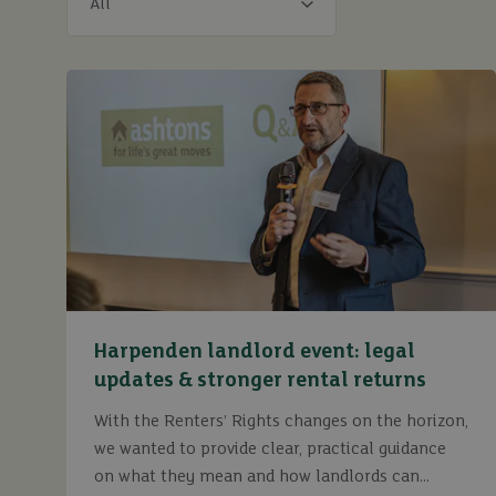
Harpenden landlord event: legal
updates & stronger rental returns
With the Renters’ Rights changes on the horizon,
we wanted to provide clear, practical guidance
on what they mean and how landlords can