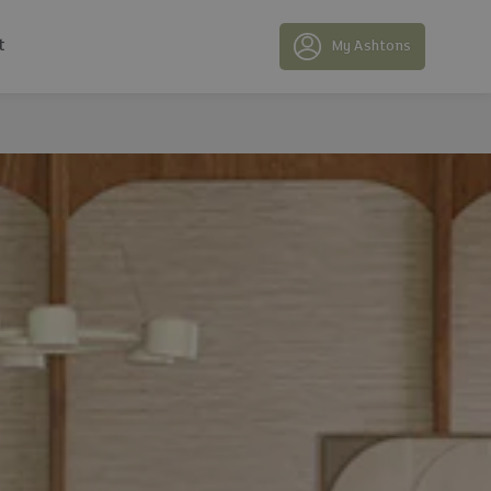
t
My Ashtons