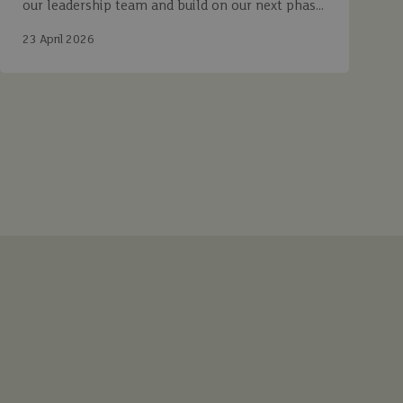
our leadership team and build on our next phase
of growth.
23 April 2026