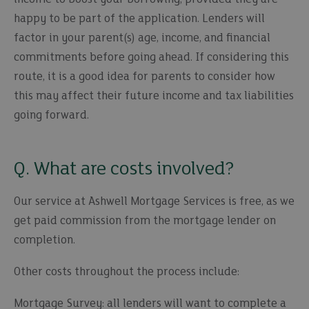
happy to be part of the application. Lenders will
factor in your parent(s) age, income, and financial
commitments before going ahead. If considering this
route, it is a good idea for parents to consider how
this may affect their future income and tax liabilities
going forward.
Q. What are costs involved?
Our service at Ashwell Mortgage Services is free, as we
get paid commission from the mortgage lender on
completion.
Other costs throughout the process include:
Mortgage Survey: all lenders will want to complete a