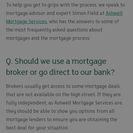
To help you get to grips with the process, we speak to
mortgage advisor and expert Simon Field at
Ashwell
Mortgage Services
, who has the answers to some of
the most frequently asked questions about
mortgages and the mortgage process:
Q. Should we use a mortgage
broker or go direct to our bank?
Brokers usually get access to some mortgage deals
that are not available on the high street. If they are
fully independent, as Ashwell Mortgage Services are,
they should be able to show you options from all
mortgage lenders to ensure you are obtaining the
best deal for your situation.