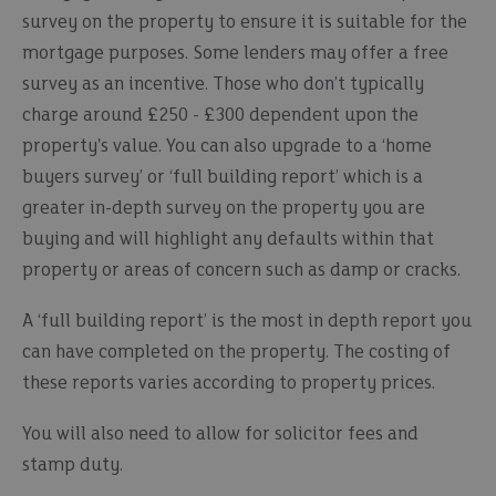
survey on the property to ensure it is suitable for the
mortgage purposes. Some lenders may offer a free
survey as an incentive. Those who don’t typically
charge around £250 - £300 dependent upon the
property's value. You can also upgrade to a ‘home
buyers survey’ or ‘full building report’ which is a
greater in-depth survey on the property you are
buying and will highlight any defaults within that
property or areas of concern such as damp or cracks.
A ‘full building report’ is the most in depth report you
can have completed on the property. The costing of
these reports varies according to property prices.
You will also need to allow for solicitor fees and
stamp duty.