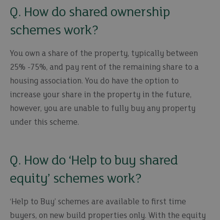
Q. How do shared ownership
schemes work?
You own a share of the property, typically between
25% -75%, and pay rent of the remaining share to a
housing association. You do have the option to
increase your share in the property in the future,
however, you are unable to fully buy any property
under this scheme.
Q. How do ‘Help to buy shared
equity’ schemes work?
‘Help to Buy’ schemes are available to first time
buyers, on new build properties only. With the equity