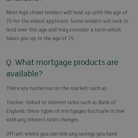
Most high street lenders will lend up until the age of
70 for the eldest applicant. Some lenders will look to
lend over this age and may consider a term which
takes you up to the age of 75.
Q. What mortgage products are
available?
There are numerous on the market, such as:
Tracker: linked to interest rates such as Bank of
England, these types of mortgages fluctuate in line
with any interest rates changes.
Off-set: where you can link any savings you have