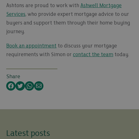
Ashtons are proud to work with
Ashwell Mortgage
Services
, who provide expert mortgage advice to our
buyers and support them through their home buying
journey.
Book an appointment
to discuss your mortgage
requirements with Simon or
contact the team
today.
Share
Facebook
Twitter
WhatsApp
Email
Latest posts