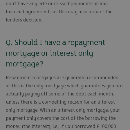
don’t have any late or missed payments on any
financial agreements as this may also impact the
lenders decision.
Q. Should I have a repayment
mortgage or interest only
mortgage?
Repayment mortgages are generally recommended,
as this is the only mortgage which guarantees you are
actually paying off some of the debt each month,
unless there is a compelling reason for an interest
only mortgage. With an interest only mortgage, your
payment only covers the cost of the borrowing the
money (the interest); i.e., if you borrowed £100,000