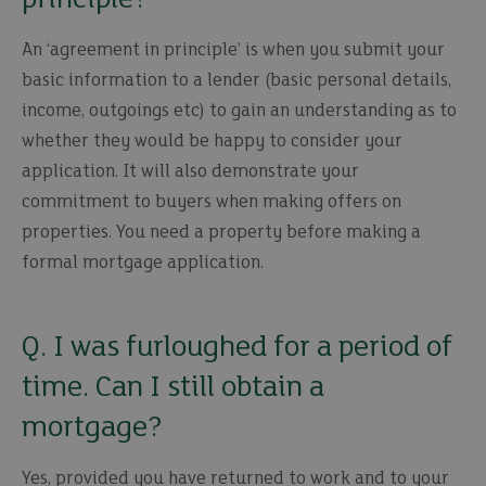
An ‘agreement in principle’ is when you submit your
basic information to a lender (basic personal details,
income, outgoings etc) to gain an understanding as to
whether they would be happy to consider your
application. It will also demonstrate your
commitment to buyers when making offers on
properties. You need a property before making a
formal mortgage application.
Q. I was furloughed for a period of
time. Can I still obtain a
mortgage?
Yes, provided you have returned to work and to your