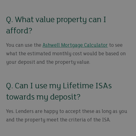
Q. What value property can I
afford?
You can use the
Ashwell Mortgage Calculator
to see
what the estimated monthly cost would be based on
your deposit and the property value.
Q. Can I use my Lifetime ISAs
towards my deposit?
Yes. Lenders are happy to accept these as long as you
and the property meet the criteria of the ISA.