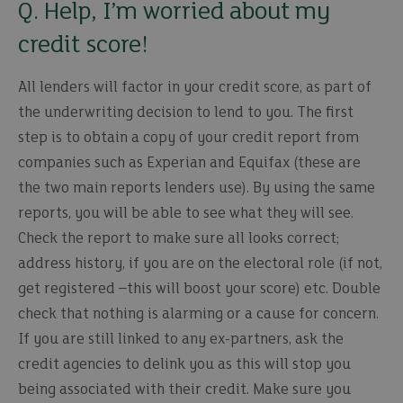
Q. Help, I’m worried about my
credit score!
All lenders will factor in your credit score, as part of
the underwriting decision to lend to you. The first
step is to obtain a copy of your credit report from
companies such as Experian and Equifax (these are
the two main reports lenders use). By using the same
reports, you will be able to see what they will see.
Check the report to make sure all looks correct;
address history, if you are on the electoral role (if not,
get registered –this will boost your score) etc. Double
check that nothing is alarming or a cause for concern.
If you are still linked to any ex-partners, ask the
credit agencies to delink you as this will stop you
being associated with their credit. Make sure you