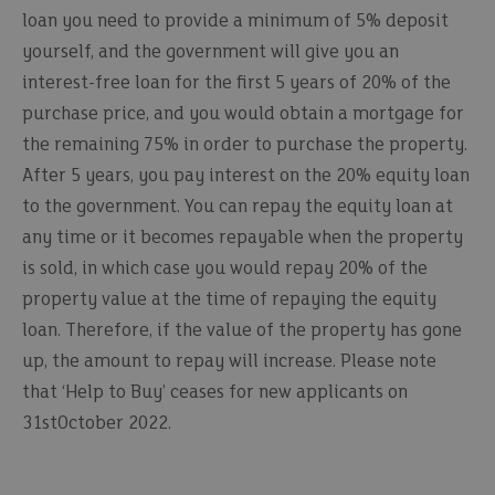
loan you need to provide a minimum of 5% deposit
yourself, and the government will give you an
interest-free loan for the first 5 years of 20% of the
purchase price, and you would obtain a mortgage for
the remaining 75% in order to purchase the property.
After 5 years, you pay interest on the 20% equity loan
to the government. You can repay the equity loan at
any time or it becomes repayable when the property
is sold, in which case you would repay 20% of the
property value at the time of repaying the equity
loan. Therefore, if the value of the property has gone
up, the amount to repay will increase. Please note
that ‘Help to Buy’ ceases for new applicants on
31stOctober 2022.