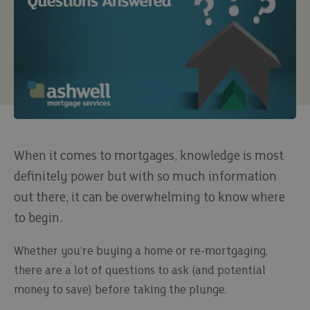
When it comes to mortgages, knowledge is most
definitely power but with so much information
out there, it can be overwhelming to know where
to begin.
Whether you’re buying a home or re-mortgaging,
there are a lot of questions to ask (and potential
money to save) before taking the plunge.