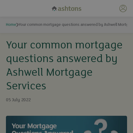
My 
Home
Your common mortgage questions answered by Ashwell Mortgag
Your common mortgage
questions answered by
Ashwell Mortgage
Services
05 July 2022