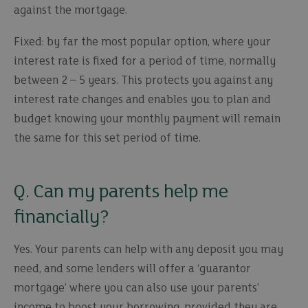
against the mortgage.
Fixed: by far the most popular option, where your
interest rate is fixed for a period of time, normally
between 2 – 5 years. This protects you against any
interest rate changes and enables you to plan and
budget knowing your monthly payment will remain
the same for this set period of time.
Q. Can my parents help me
financially?
Yes. Your parents can help with any deposit you may
need, and some lenders will offer a ‘guarantor
mortgage’ where you can also use your parents’
income to boost your borrowing, provided they are