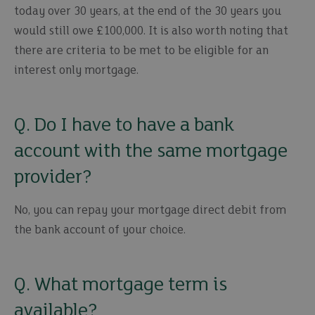
today over 30 years, at the end of the 30 years you
would still owe £100,000. It is also worth noting that
there are criteria to be met to be eligible for an
interest only mortgage.
Q. Do I have to have a bank
account with the same mortgage
provider?
No, you can repay your mortgage direct debit from
the bank account of your choice.
Q. What mortgage term is
available?