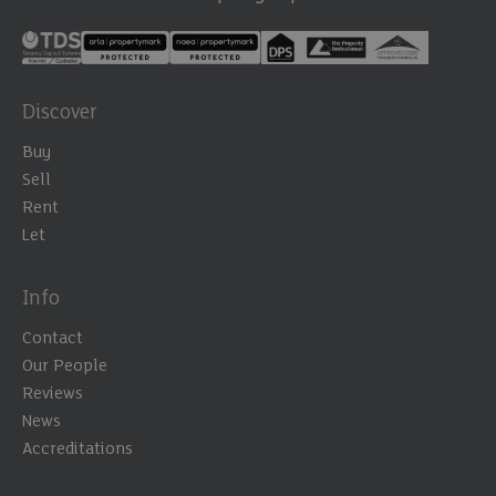
Discover
Buy
Sell
Rent
Let
Info
Contact
Our People
Reviews
News
Accreditations