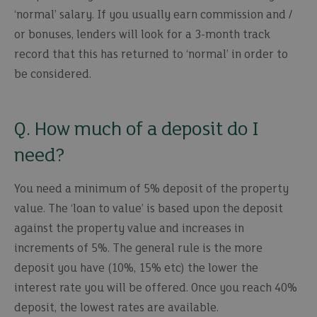
‘normal’ salary. If you usually earn commission and /
or bonuses, lenders will look for a 3-month track
record that this has returned to ‘normal’ in order to
be considered.
Q. How much of a deposit do I
need?
You need a minimum of 5% deposit of the property
value. The ‘loan to value’ is based upon the deposit
against the property value and increases in
increments of 5%. The general rule is the more
deposit you have (10%, 15% etc) the lower the
interest rate you will be offered. Once you reach 40%
deposit, the lowest rates are available.