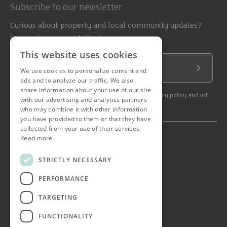
Subscribe to our newsletter
Curious about property and local community updates?
Sign up to our newsletter!
This website uses cookies
Email Address
We use cookies to personalize content and
Submit
ads and to analyze our traffic. We also
share information about your use of our site
By subscribing to our newsletter you agree to our privacy policy and will
with our advertising and analytics partners
get commercial communication.
who may combine it with other information
you have provided to them or that they have
collected from your use of their services.
Read more
© 2026 Ashtons. All rights reserved.
Ashwell Mortgage Services
STRICTLY NECESSARY
Terms & Conditions
Privacy Notice
PERFORMANCE
Job Applicant Privacy Notice
Complaints Procedure
TARGETING
Email Disclaimer
FUNCTIONALITY