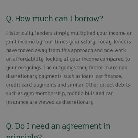
Q. How much can I borrow?
Historically, lenders simply multiplied your income or
joint income by four times your salary. Today, lenders
have moved away from this approach and now work
on affordability, looking at your income compared to
your outgoings. The outgoings they factor in are non-
discretionary payments, such as loans, car finance,
credit card payments and similar. Other direct debits
such as gym membership, mobile bills and car
insurance are viewed as discretionary.
Q. Do I need an agreement in
principle?