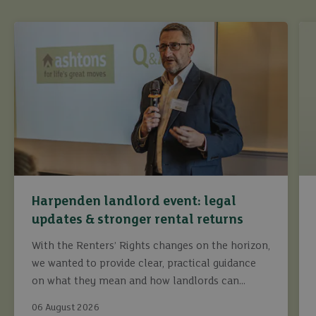
Harpenden landlord event: legal
updates & stronger rental returns
With the Renters’ Rights changes on the horizon,
we wanted to provide clear, practical guidance
on what they mean and how landlords can
continue to maximise returns while staying fully
buy
06 August 2026