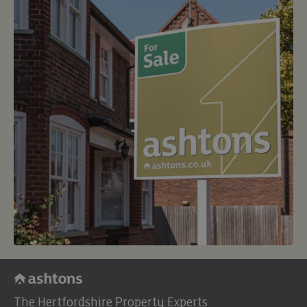
The Hertfordshire Property Experts