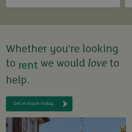
compliant.
sell
rent
Whether you’re looking
let
to
we would
love
to
buy
help.
Get in touch today