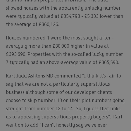
than 10 million properties in Britain. The data
showed houses with the apparently unlucky number
were typically valued at £354,793 - £5,333 lower than
the average of £360,126.
Houses numbered 1 were the most sought after -
averaging more than £30,000 higher in value at
£393,690. Properties with the so-called lucky number
7 typically had an above-average value of £365,590.
Karl Judd Ashtons MD commented “I think it’s fair to
say that we are not a particularly superstitious
business although some of our developer clients
choose to skip number 13 on their plot numbers going
straight from number 12 to 14. So, I guess that links
us to appeasing superstitious property buyers”. Karl
went on to add “I can’t honestly say we’ve ever