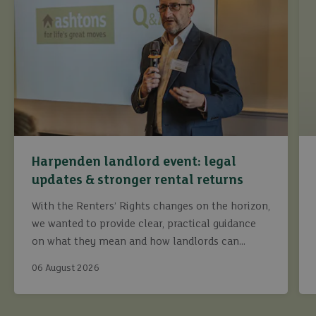
Harpenden landlord event: legal
updates & stronger rental returns
With the Renters’ Rights changes on the horizon,
we wanted to provide clear, practical guidance
on what they mean and how landlords can
continue to maximise returns while staying fully
06 August 2026
compliant.