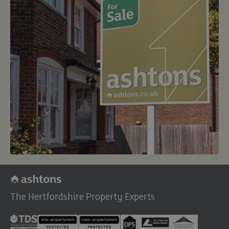
The Hertfordshire Property Experts