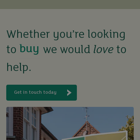
buy
Whether you’re looking
to
we would
love
to
sell
help.
rent
let
Get in touch today
buy