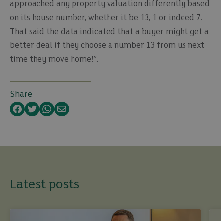
approached any property valuation differently based
on its house number, whether it be 13, 1 or indeed 7.
That said the data indicated that a buyer might get a
better deal if they choose a number 13 from us next
time they move home!”.
Share
Facebook
Twitter
WhatsApp
Email
Latest posts