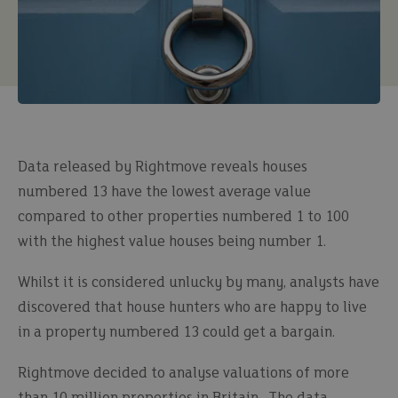
Data released by Rightmove reveals houses
numbered 13 have the lowest average value
compared to other properties numbered 1 to 100
with the highest value houses being number 1.
Whilst it is considered unlucky by many, analysts have
discovered that house hunters who are happy to live
in a property numbered 13 could get a bargain.
Rightmove decided to analyse valuations of more