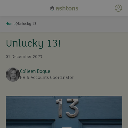
My 
Home
Unlucky 13!
Unlucky 13!
01 December 2023
Colleen Bogue
HR & Accounts Coordinator