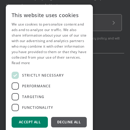
Sign up to our newsletter!
This website uses cookies
Email Address
We use cookies to personalize content and
Submit
ads and to analyze our traffic. We also
share information about your use of our site
By subscribing to our newsletter you agree to our privacy policy and will
with our advertising and analytics partners
get commercial communication.
who may combine it with other information
you have provided to them or that they have
collected from your use of their services.
Read more
© 2026 Ashtons. All rights reserved.
Ashwell Mortgage Services
STRICTLY NECESSARY
Terms & Conditions
Privacy Notice
PERFORMANCE
Job Applicant Privacy Notice
Complaints Procedure
TARGETING
Email Disclaimer
FUNCTIONALITY
ACCEPT ALL
DECLINE ALL