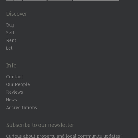
Discover
Buy
Sell
Rent
Let
Info
Contact
Our People
Reviews
News
Accreditations
Subscribe to our newsletter
Curious about property and local community updates?