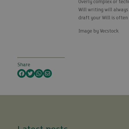
Overly complex or techn
Will writing will alway
draft your Will is ofte
Image by Vecstock
Share
Facebook
Twitter
WhatsApp
Email