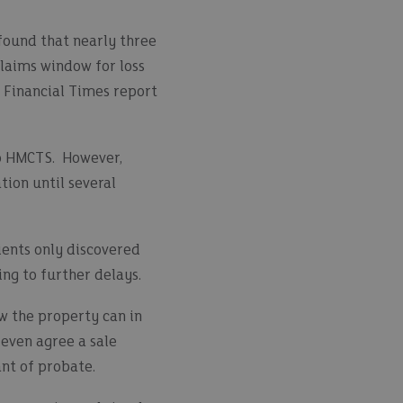
found that nearly three
claims window for loss
t Financial Times report
to HMCTS. However,
tion until several
ients only discovered
ing to further delays.
ow the property can in
even agree a sale
ant of probate.