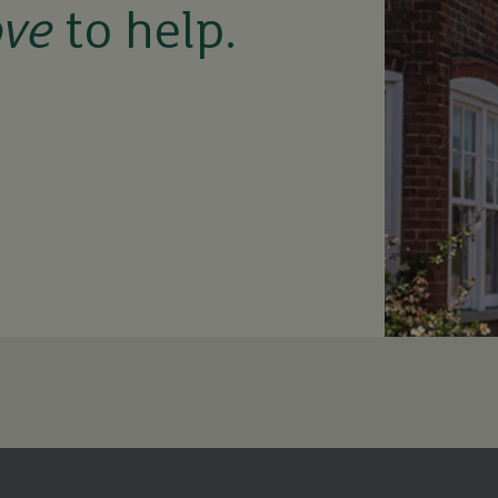
ove
to help.