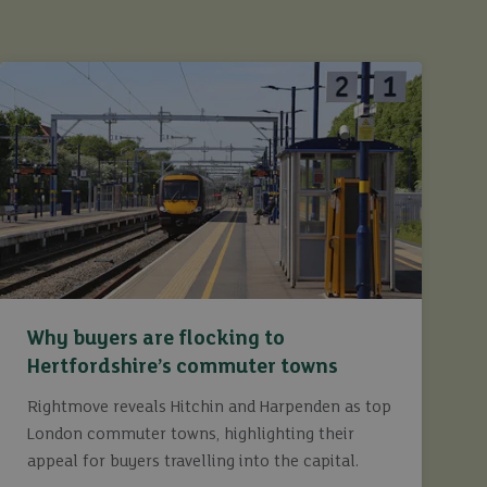
Why buyers are flocking to
Hertfordshire’s commuter towns
Rightmove reveals Hitchin and Harpenden as top
London commuter towns, highlighting their
appeal for buyers travelling into the capital.