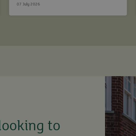
Ashtons.
07 July 2026
looking to