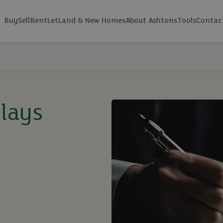
Buy
Sell
Rent
Let
Land & New Homes
About Ashtons
Tools
Contac
elays