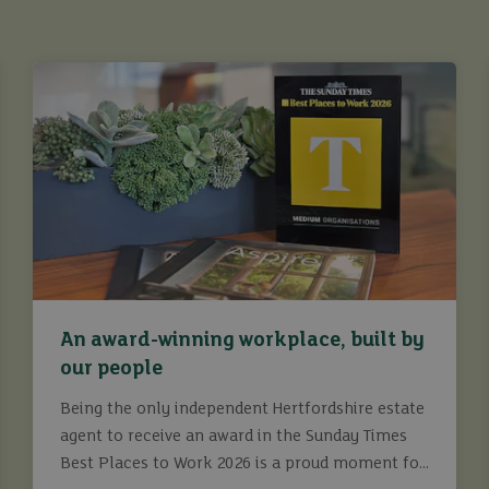
An award-winning workplace, built by
our people
Being the only independent Hertfordshire estate
agent to receive an award in the Sunday Times
Best Places to Work 2026 is a proud moment for