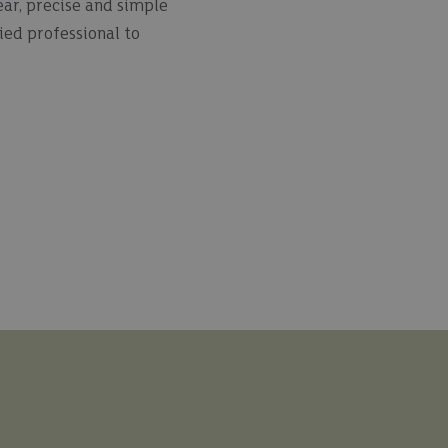
ear, precise and simple
ied professional to