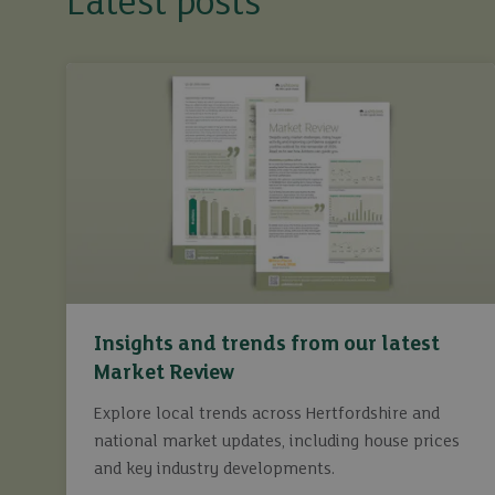
Latest posts
Insights and trends from our latest
Market Review
Explore local trends across Hertfordshire and
national market updates, including house prices
and key industry developments.