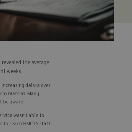
 revealed the average
ght weeks.
 increasing delays over
ystem blamed. Many
ot be aware.
rvice wasn’t able to
le to reach HMCTS staff