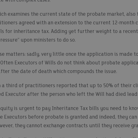
ce with complex cases.
ich examines the current state of the probate market, also 
itioners agreed with an extension to the current 12-month 
lls for inheritance tax. Adding yet further weight to a recen
pressure” upon ministers to do so.
e matters: sadly, very little once the application is made 
 Often Executors of Wills do not think about probate applica
fter the date of death which compounds the issue.
 a third of practitioners reported that up to 50% of their cl
 Executor after the person who left the Will had died lead
equity is urgent to pay Inheritance Tax bills you need to kn
e Executors before probate is granted and indeed, they can 
wever, they cannot exchange contracts until they receive gr