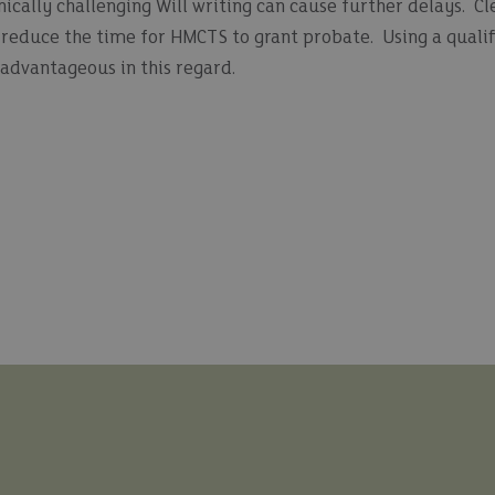
ically challenging Will writing can cause further delays. Cl
s reduce the time for HMCTS to grant probate. Using a qualif
n advantageous in this regard.