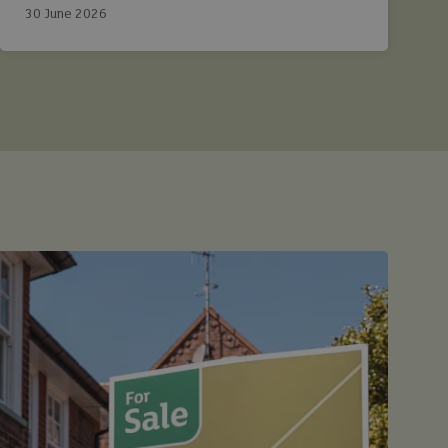
30 June 2026