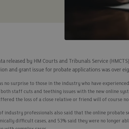
ata released by HM Courts and Tribunals Service (HMCTS)
on and grant issue for probate applications was over ei
as no surprise to those in the industry who have experienced
h both staff cuts and teething issues with the new online s
fered the loss of a close relative or friend will of course n
 industry professionals also said that the online probate se
ically difficult cases, and 53% said they were no longer ab