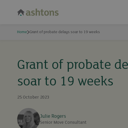
Home
Grant of probate delays soar to 19 weeks
Grant of probate d
soar to 19 weeks
25 October 2023
Julie Rogers
Senior Move Consultant