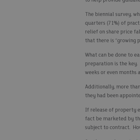
to help provide guidan
The biennial survey, wh
quarters (71%) of pract
relief on share price fa
that there is “growing 
What can be done to eas
preparation is the key.
weeks or even months a
Additionally, more than
they had been appointed
If release of property 
fact be marketed by th
subject to contract. Ho