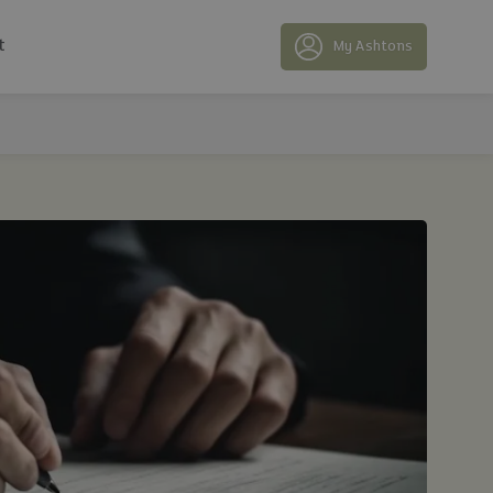
t
My Ashtons