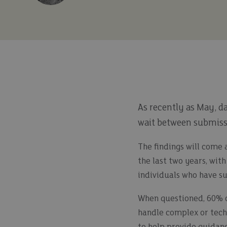
As recently as May, d
wait between submissi
The findings will come 
the last two years, wit
individuals who have suf
When questioned, 60% of
handle complex or techn