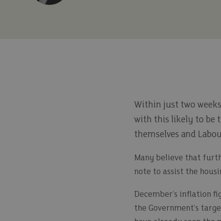
Within just two weeks
with this likely to be
themselves and Labou
Many believe that furth
note to assist the hous
December’s inflation fi
the Government’s target 