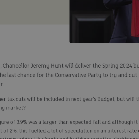
, Chancellor Jeremy Hunt will deliver the Spring 2024 b
 the last chance for the Conservative Party to try and cut
r.
er tax cuts will be included in next year’s Budget, but will 
ing market?
gure of 3.9% was a larger than expected fall and although it i
of 2%, this fuelled a lot of speculation on an interest rate 