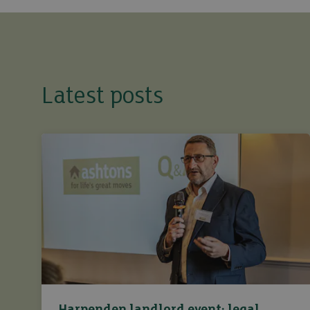
Latest posts