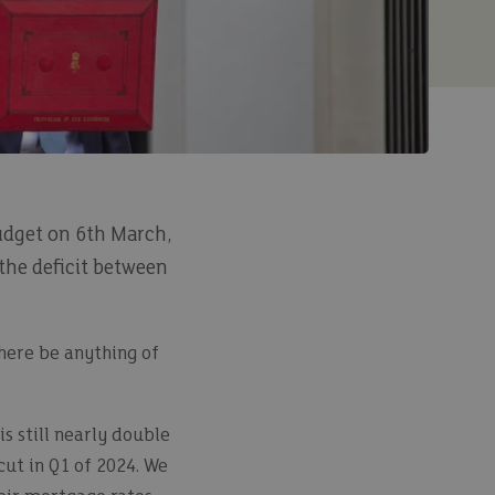
udget on 6th March,
 the deficit between
there be anything of
s still nearly double
cut in Q1 of 2024. We