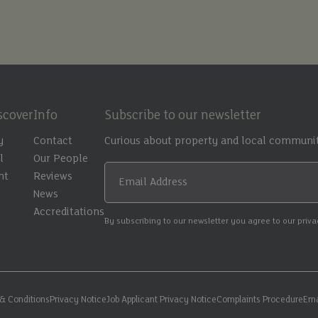
scover
Info
Subscribe to our newsletter
y
Contact
Curious about property and local communit
l
Our People
nt
Reviews
Email Address
t
News
Accreditations
By subscribing to our newsletter you agree to our priv
& Conditions
Privacy Notice
Job Applicant Privacy Notice
Complaints Procedure
Ema