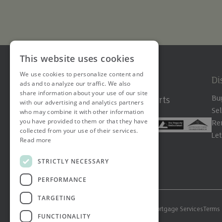
This website uses cookies
We use cookies to personalize content and
Di
ads and to analyze our traffic. We also
share information about your use of our site
Bu
The Hertfordshire Property Experts
with our advertising and analytics partners
Sel
who may combine it with other information
you have provided to them or that they have
Re
collected from your use of their services.
Le
Read more
STRICTLY NECESSARY
PERFORMANCE
TARGETING
© 2026 Ashtons. All rights reserved.
Ashwell Mortgage Services
Terms 
FUNCTIONALITY