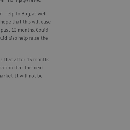
eir mortgage rates.
f Help to Buy, as well
hope that this will ease
 past 12 months. Could
uld also help raise the
is that after 15 months
ation that this next
rket. It will not be