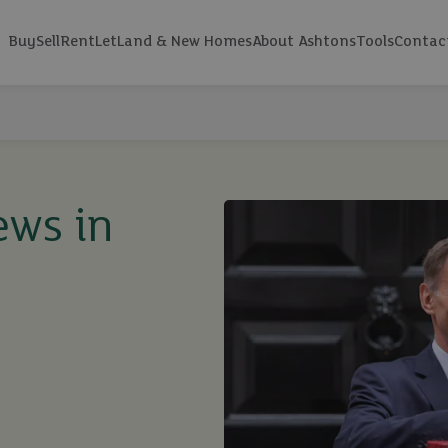
Buy
Sell
Rent
Let
Land & New Homes
About Ashtons
Tools
Contac
ews in