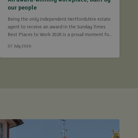
An award-winning workplace, built by
our people
Being the only independent Hertfordshire estate
agent to receive an award in the Sunday Times
Best Places to Work 2026 is a proud moment for
Ashtons.
07 July 2026