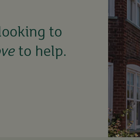
looking to
ove
to help.