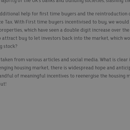
ajority of the UK’s banks and building societies, slashing th
ditional help for first time buyers and the reintroduction o
ce Tax. With First time buyers incentivised to buy, we would 
roperties, which have seen a double digit increase over the
o attract buy to let investors back into the market, which wo
ng stock?
taken from various articles and social media. What is clear 
enging housing market, there is widespread hope and anticip
andful of meaningful incentives to reenergise the housing ma
out!