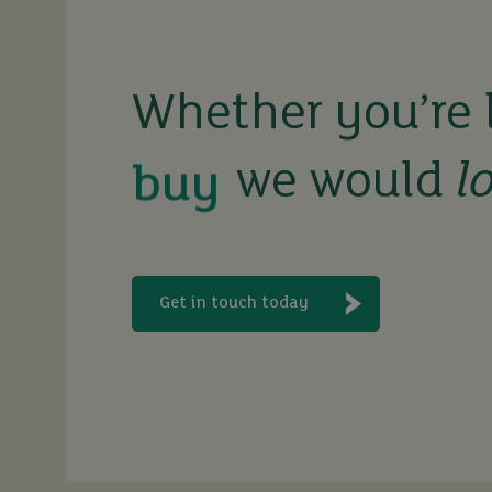
buy
Whether you’re 
sell
we would
l
rent
let
Get in touch today
buy