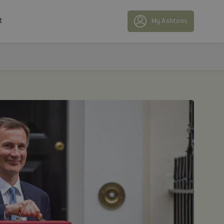
t
My Ashtons