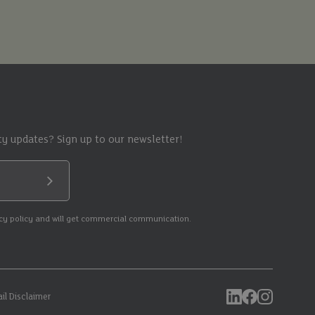
y updates? Sign up to our newsletter!
Submit
acy policy and will get commercial communication.
il Disclaimer