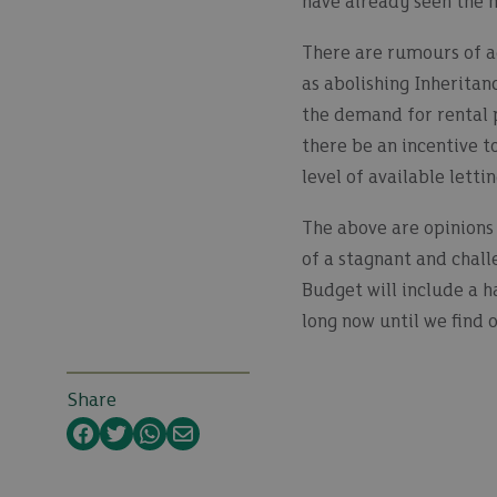
have already seen the m
There are rumours of ad
as abolishing Inheritan
the demand for rental p
there be an incentive t
level of available letti
The above are opinions 
of a stagnant and chall
Budget will include a h
long now until we find 
Share
Facebook
Twitter
WhatsApp
Email