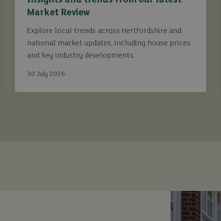
Insights and trends from our latest
Market Review
Explore local trends across Hertfordshire and
national market updates, including house prices
and key industry developments.
30 July 2026