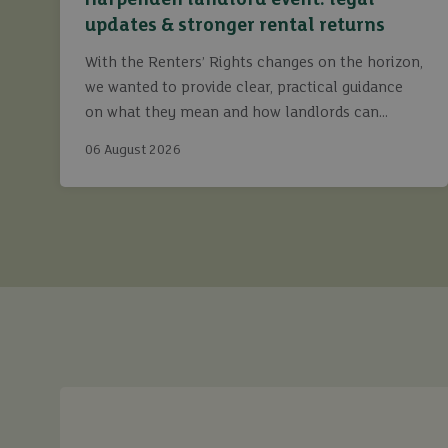
Harpenden landlord event: legal
updates & stronger rental returns
With the Renters’ Rights changes on the horizon,
we wanted to provide clear, practical guidance
on what they mean and how landlords can
continue to maximise returns while staying fully
06 August 2026
compliant.