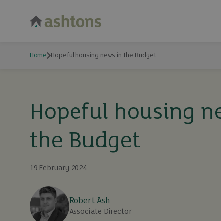
Home
Hopeful housing news in the Budget
Hopeful housing n
the Budget
19 February 2024
Robert Ash
Associate Director